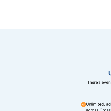
There’s eve
Unlimited, ad
across Cross