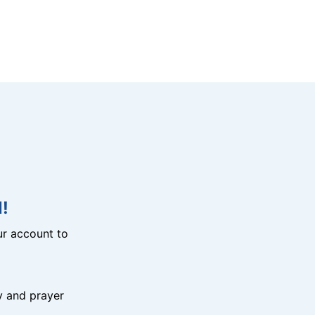
!
r account to
y and prayer