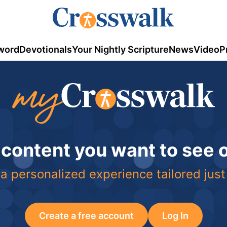
word
Devotionals
Your Nightly Scripture
News
Video
P
 content you want to see
a personalized experience tailored just
Create a free account
Log In