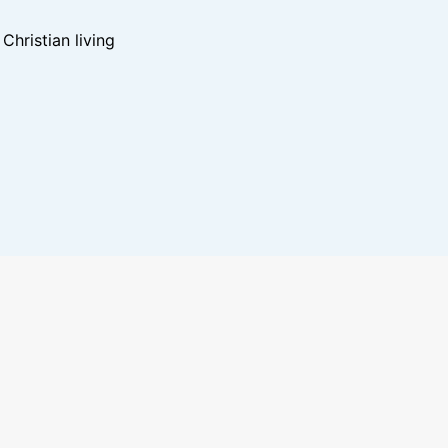
hristian living