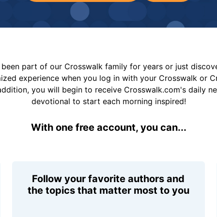
been part of our Crosswalk family for years or just disco
mized experience when you log in with your Crosswalk or 
addition, you will begin to receive Crosswalk.com's daily n
devotional to start each morning inspired!
With one free account, you can...
Follow your favorite authors and
the topics that matter most to you