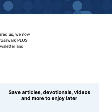
vered us, we now
Crosswalk PLUS
ewsletter and
Save articles, devotionals, videos
and more to enjoy later