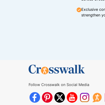
Exclusive con
strengthen yo
Follow Crosswalk on Social Media