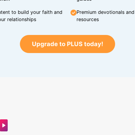
tent to build your faith and
Premium devotionals and C
ur relationships
resources
Upgrade to PLUS today!