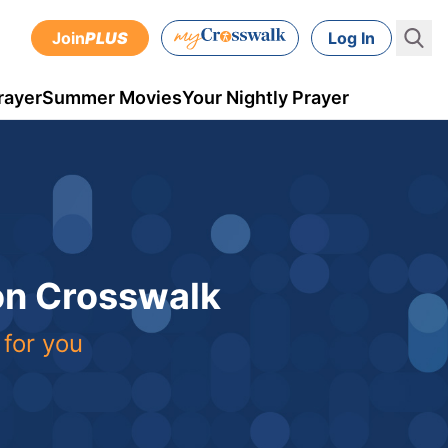
Join
PLUS
Log In
rayer
Summer Movies
Your Nightly Prayer
 on Crosswalk
 for you