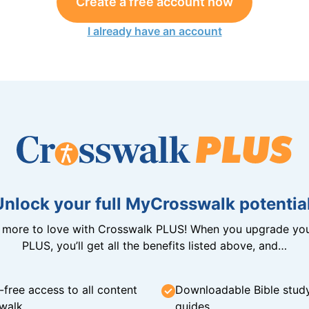
Create a free account now
I already have an account
Unlock your full MyCrosswalk potential
n more to love with Crosswalk PLUS! When you upgrade you
PLUS, you’ll get all the benefits listed above, and…
-free access to all content
Downloadable Bible stud
walk
guides