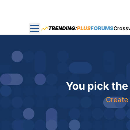
TRENDING:
PLUS
FORUMS
Cross
Open main menu
You pick the
Create 