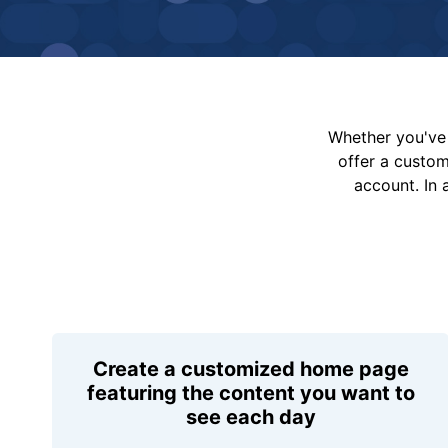
Whether you've 
offer a custo
account. In 
Create a customized home page
featuring the content you want to
see each day