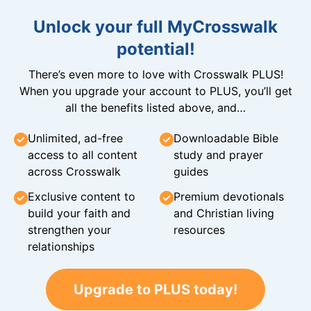
Unlock your full MyCrosswalk
potential!
There’s even more to love with Crosswalk PLUS!
When you upgrade your account to PLUS, you’ll get
all the benefits listed above, and…
Unlimited, ad-free
Downloadable Bible
access to all content
study and prayer
across Crosswalk
guides
Exclusive content to
Premium devotionals
build your faith and
and Christian living
strengthen your
resources
relationships
Upgrade to PLUS today!