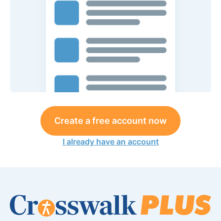
Create a free account now
I already have an account