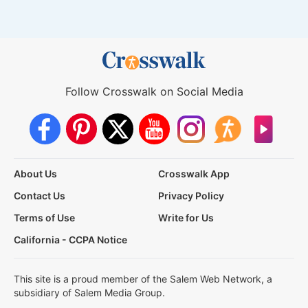
Follow Crosswalk on Social Media
About Us
Crosswalk App
Contact Us
Privacy Policy
Terms of Use
Write for Us
California - CCPA Notice
This site is a proud member of the Salem Web Network, a
subsidiary of Salem Media Group.