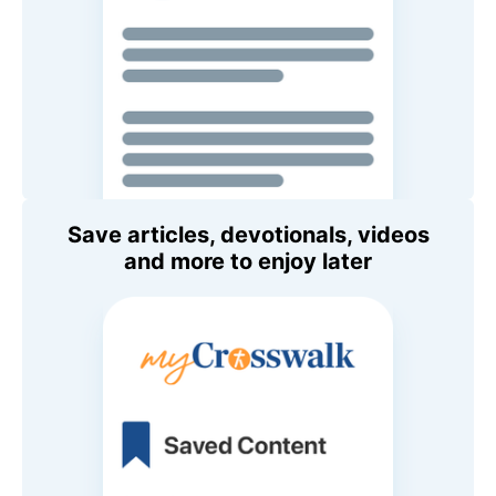
Save articles, devotionals, videos
and more to enjoy later