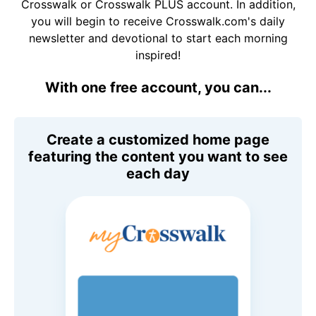
Crosswalk or Crosswalk PLUS account. In addition,
you will begin to receive Crosswalk.com's daily
newsletter and devotional to start each morning
inspired!
With one free account, you can...
Create a customized home page
featuring the content you want to see
each day