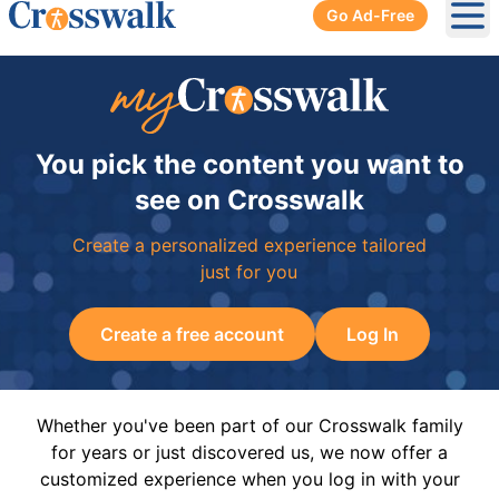
Go Ad-Free
Ope
You pick the content you want to
see on Crosswalk
Create a personalized experience tailored
just for you
Create a free account
Log In
Whether you've been part of our Crosswalk family
for years or just discovered us, we now offer a
customized experience when you log in with your