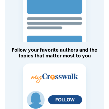
Follow your favorite authors and the
topics that matter most to you