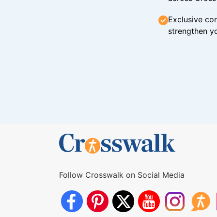
Exclusive con
strengthen yo
Follow Crosswalk on Social Media