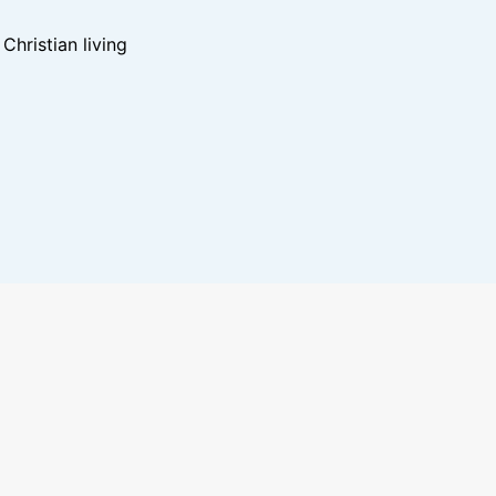
hristian living