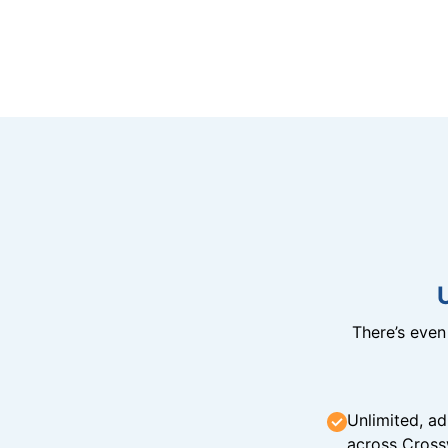
There’s eve
Unlimited, ad
across Cross