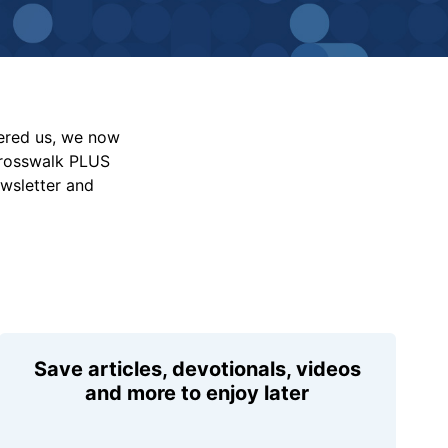
vered us, we now
Crosswalk PLUS
ewsletter and
Save articles, devotionals, videos
and more to enjoy later