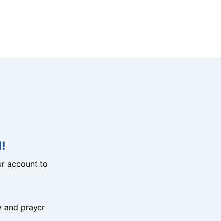
!
r account to
y and prayer