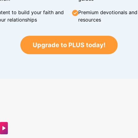
tent to build your faith and
Premium devotionals and C
ur relationships
resources
Upgrade to PLUS today!