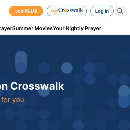
Join
PLUS
Log In
rayer
Summer Movies
Your Nightly Prayer
 on Crosswalk
 for you