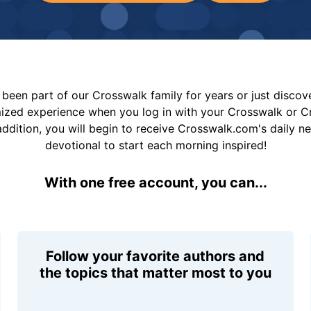
been part of our Crosswalk family for years or just disco
mized experience when you log in with your Crosswalk or 
addition, you will begin to receive Crosswalk.com's daily n
devotional to start each morning inspired!
With one free account, you can...
Follow your favorite authors and
the topics that matter most to you