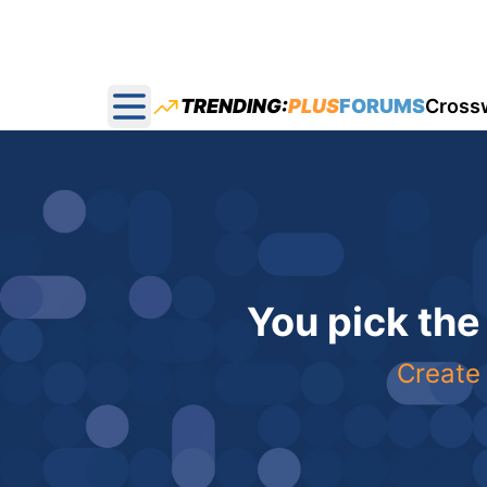
TRENDING:
PLUS
FORUMS
Cross
Open main menu
You pick the
Create 