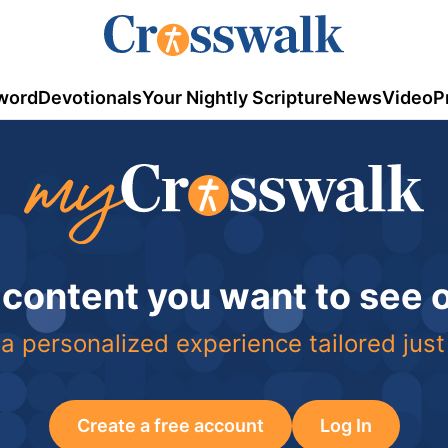
word
Devotionals
Your Nightly Scripture
News
Video
P
 content you want to see
a personalized experience tailored just
Create a free account
Log In