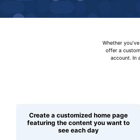
Whether you've 
offer a custo
account. In 
Create a customized home page
featuring the content you want to
see each day