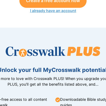
Create a free account now
I already have an account
Unlock your full MyCrosswalk potential
n more to love with Crosswalk PLUS! When you upgrade you
PLUS, you’ll get all the benefits listed above, and…
-free access to all content
Downloadable Bible stud
walk
guides