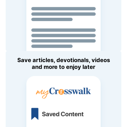
Save articles, devotionals, videos
and more to enjoy later