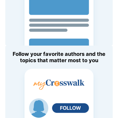
Follow your favorite authors and the
topics that matter most to you