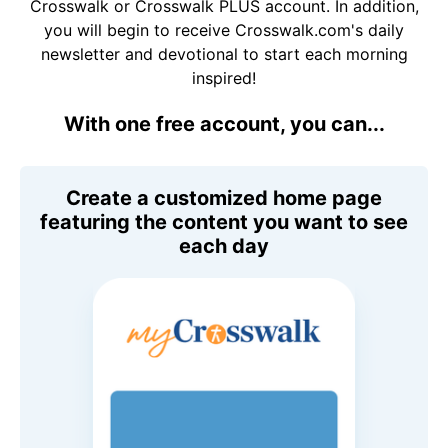
Crosswalk or Crosswalk PLUS account. In addition,
you will begin to receive Crosswalk.com's daily
newsletter and devotional to start each morning
inspired!
With one free account, you can...
Create a customized home page
featuring the content you want to see
each day