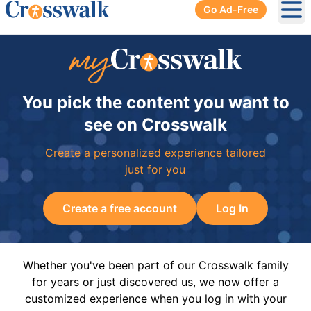
Go Ad-Free
Ope
You pick the content you want to
see on Crosswalk
Create a personalized experience tailored
just for you
Create a free account
Log In
Whether you've been part of our Crosswalk family
for years or just discovered us, we now offer a
customized experience when you log in with your