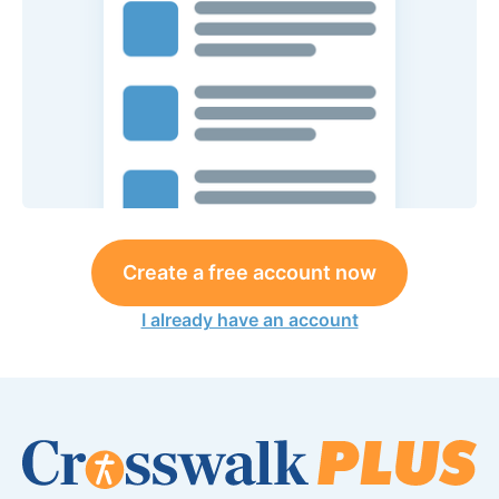
Create a free account now
I already have an account