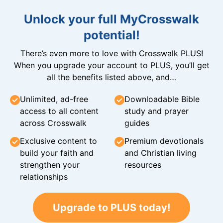
Unlock your full MyCrosswalk
potential!
There’s even more to love with Crosswalk PLUS!
When you upgrade your account to PLUS, you’ll get
all the benefits listed above, and…
Unlimited, ad-free
Downloadable Bible
access to all content
study and prayer
across Crosswalk
guides
Exclusive content to
Premium devotionals
build your faith and
and Christian living
strengthen your
resources
relationships
Upgrade to PLUS today!