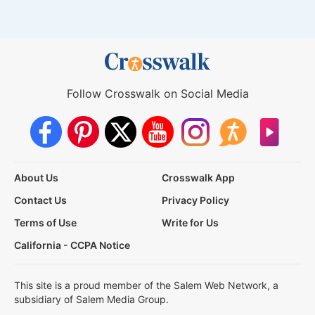
Follow Crosswalk on Social Media
About Us
Crosswalk App
Contact Us
Privacy Policy
Terms of Use
Write for Us
California - CCPA Notice
This site is a proud member of the Salem Web Network, a
subsidiary of Salem Media Group.