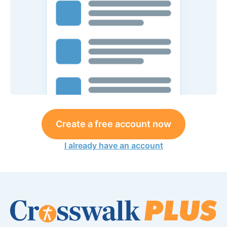
Create a free account now
I already have an account