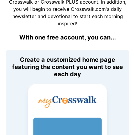
Crosswalk or Crosswalk PLUS account. In addition,
you will begin to receive Crosswalk.com's daily
newsletter and devotional to start each morning
inspired!
With one free account, you can...
Create a customized home page
featuring the content you want to see
each day