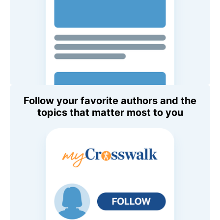
Follow your favorite authors and the
topics that matter most to you