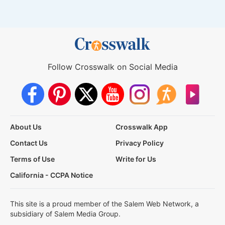
Follow Crosswalk on Social Media
About Us
Crosswalk App
Contact Us
Privacy Policy
Terms of Use
Write for Us
California - CCPA Notice
This site is a proud member of the Salem Web Network, a
subsidiary of Salem Media Group.