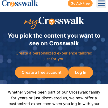
Go Ad-Free
Ope
You pick the content you want to
see on Crosswalk
Create a personalized experience tailored
just for you
Create a free account
Log In
Whether you've been part of our Crosswalk family
for years or just discovered us, we now offer a
customized experience when you log in with your