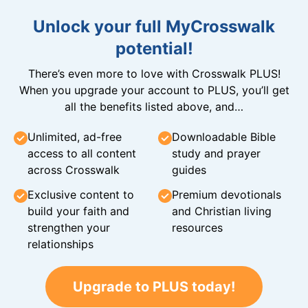
Unlock your full MyCrosswalk
potential!
There’s even more to love with Crosswalk PLUS!
When you upgrade your account to PLUS, you’ll get
all the benefits listed above, and…
Unlimited, ad-free
Downloadable Bible
access to all content
study and prayer
across Crosswalk
guides
Exclusive content to
Premium devotionals
build your faith and
and Christian living
strengthen your
resources
relationships
Upgrade to PLUS today!