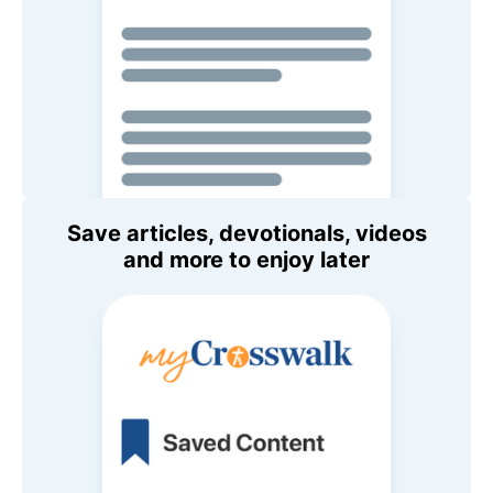
Save articles, devotionals, videos
and more to enjoy later