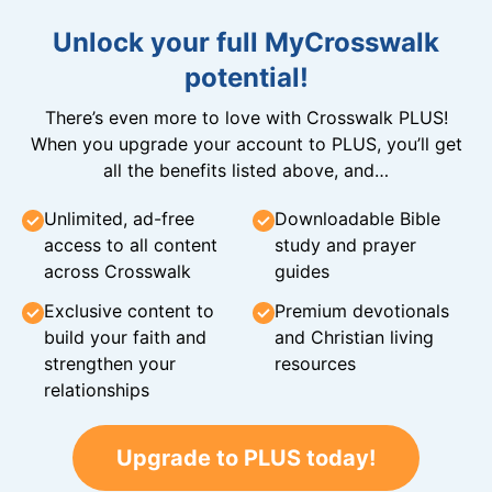
Unlock your full MyCrosswalk
potential!
There’s even more to love with Crosswalk PLUS!
When you upgrade your account to PLUS, you’ll get
all the benefits listed above, and…
Unlimited, ad-free
Downloadable Bible
access to all content
study and prayer
across Crosswalk
guides
Exclusive content to
Premium devotionals
build your faith and
and Christian living
strengthen your
resources
relationships
Upgrade to PLUS today!