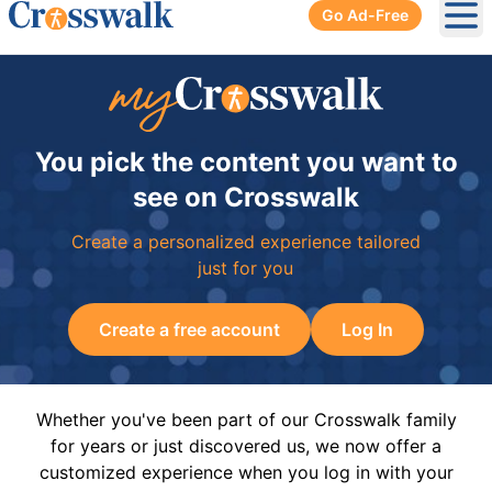
Go Ad-Free
Ope
You pick the content you want to
see on Crosswalk
Create a personalized experience tailored
just for you
Create a free account
Log In
Whether you've been part of our Crosswalk family
for years or just discovered us, we now offer a
customized experience when you log in with your