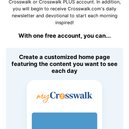
Crosswalk or Crosswalk PLUS account. In addition,
you will begin to receive Crosswalk.com's daily
newsletter and devotional to start each morning
inspired!
With one free account, you can...
Create a customized home page
featuring the content you want to see
each day