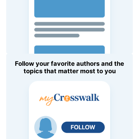
Follow your favorite authors and the
topics that matter most to you