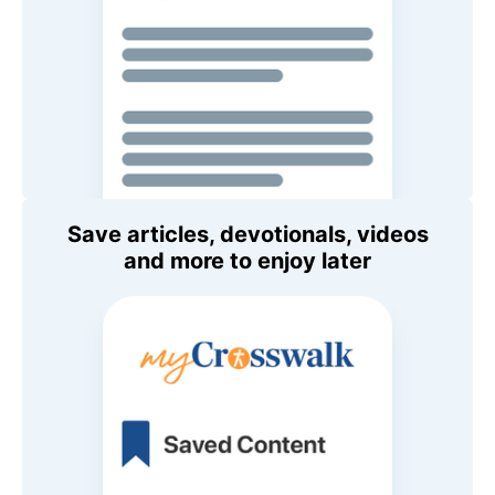
Save articles, devotionals, videos
and more to enjoy later