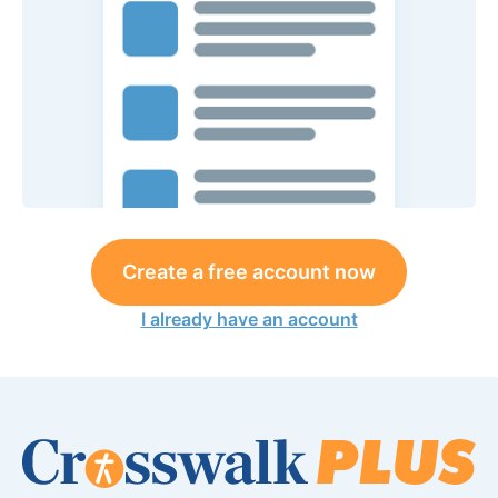
Create a free account now
I already have an account