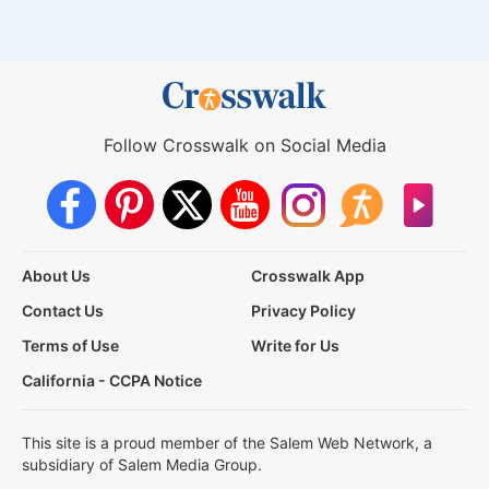
Follow Crosswalk on Social Media
About Us
Crosswalk App
Contact Us
Privacy Policy
Terms of Use
Write for Us
California - CCPA Notice
This site is a proud member of the Salem Web Network, a
subsidiary of Salem Media Group.