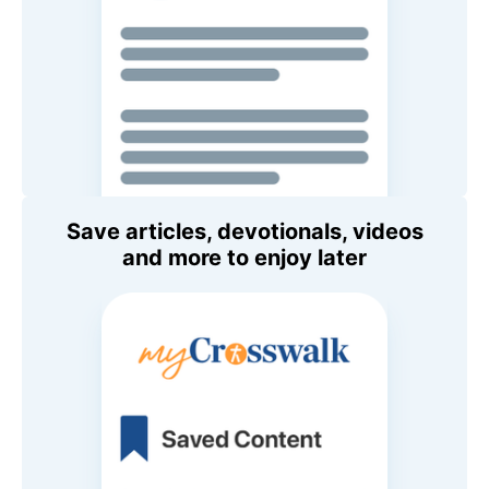
Save articles, devotionals, videos
and more to enjoy later