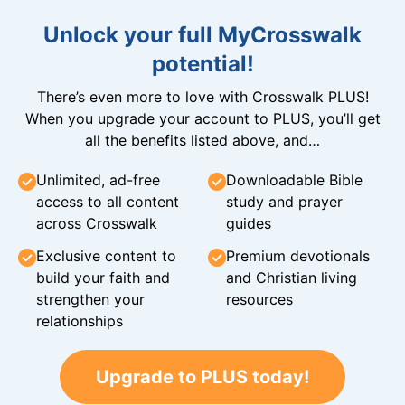
Unlock your full MyCrosswalk
potential!
There’s even more to love with Crosswalk PLUS!
When you upgrade your account to PLUS, you’ll get
all the benefits listed above, and…
Unlimited, ad-free
Downloadable Bible
access to all content
study and prayer
across Crosswalk
guides
Exclusive content to
Premium devotionals
build your faith and
and Christian living
strengthen your
resources
relationships
Upgrade to PLUS today!