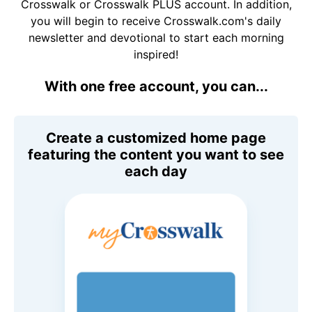
Crosswalk or Crosswalk PLUS account. In addition,
you will begin to receive Crosswalk.com's daily
newsletter and devotional to start each morning
inspired!
With one free account, you can...
Create a customized home page
featuring the content you want to see
each day