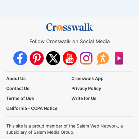
Follow Crosswalk on Social Media
About Us
Crosswalk App
Contact Us
Privacy Policy
Terms of Use
Write for Us
California - CCPA Notice
This site is a proud member of the Salem Web Network, a
subsidiary of Salem Media Group.