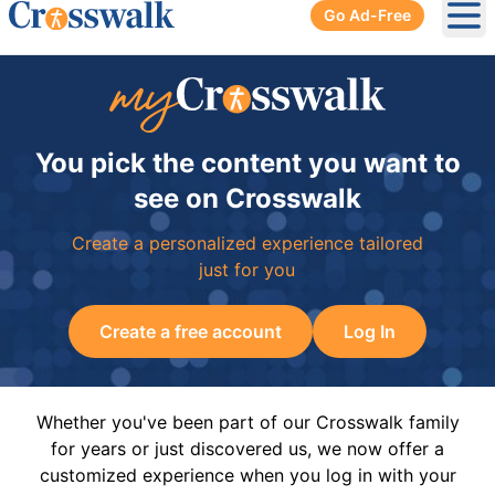
Go Ad-Free
Ope
You pick the content you want to
see on Crosswalk
Create a personalized experience tailored
just for you
Create a free account
Log In
Whether you've been part of our Crosswalk family
for years or just discovered us, we now offer a
customized experience when you log in with your