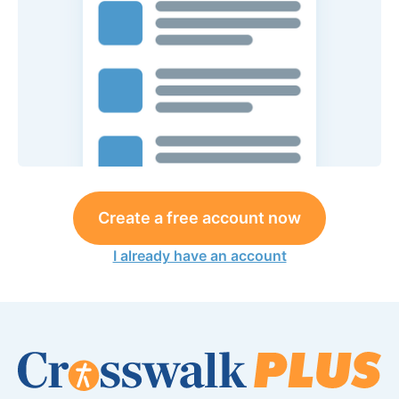
Create a free account now
I already have an account