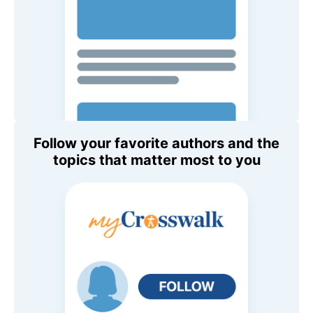
Follow your favorite authors and the
topics that matter most to you