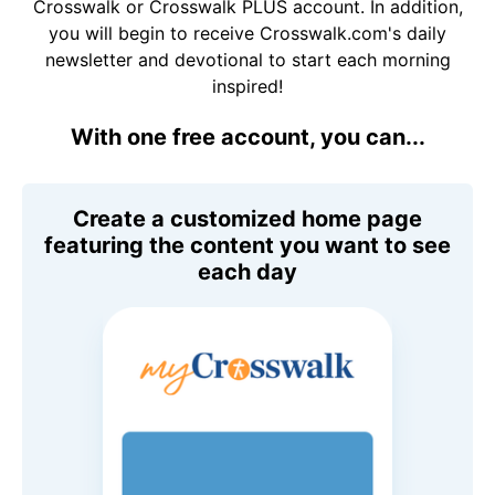
Crosswalk or Crosswalk PLUS account. In addition,
you will begin to receive Crosswalk.com's daily
newsletter and devotional to start each morning
inspired!
With one free account, you can...
Create a customized home page
featuring the content you want to see
each day