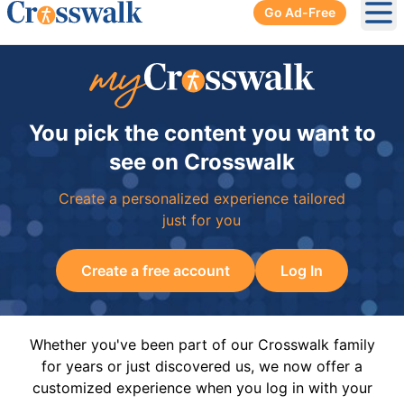
Go Ad-Free
Ope
You pick the content you want to
see on Crosswalk
Create a personalized experience tailored
just for you
Create a free account
Log In
Whether you've been part of our Crosswalk family
for years or just discovered us, we now offer a
customized experience when you log in with your