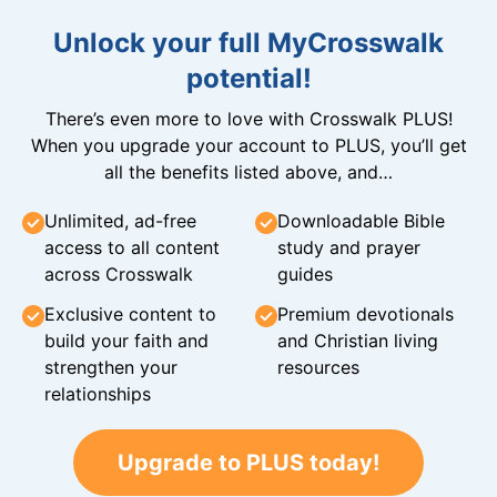
Unlock your full MyCrosswalk
potential!
There’s even more to love with Crosswalk PLUS!
When you upgrade your account to PLUS, you’ll get
all the benefits listed above, and…
Unlimited, ad-free
Downloadable Bible
access to all content
study and prayer
across Crosswalk
guides
Exclusive content to
Premium devotionals
build your faith and
and Christian living
strengthen your
resources
relationships
Upgrade to PLUS today!