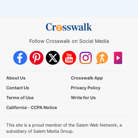
Follow Crosswalk on Social Media
About Us
Crosswalk App
Contact Us
Privacy Policy
Terms of Use
Write for Us
California - CCPA Notice
This site is a proud member of the Salem Web Network, a
subsidiary of Salem Media Group.