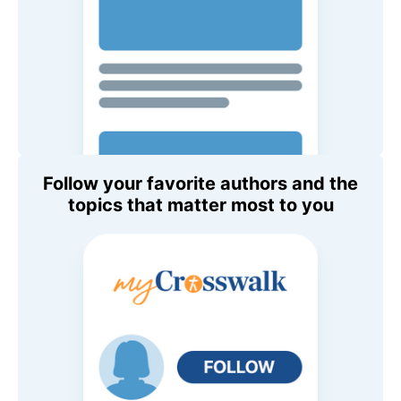
Follow your favorite authors and the
topics that matter most to you