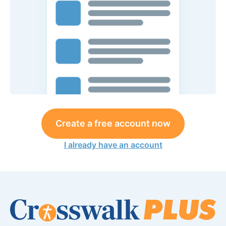
Create a free account now
I already have an account