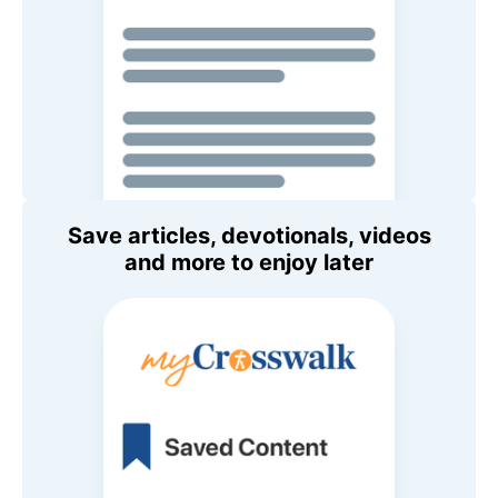
Save articles, devotionals, videos
and more to enjoy later