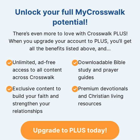
Unlock your full MyCrosswalk
potential!
There’s even more to love with Crosswalk PLUS!
When you upgrade your account to PLUS, you’ll get
all the benefits listed above, and…
Unlimited, ad-free
Downloadable Bible
access to all content
study and prayer
across Crosswalk
guides
Exclusive content to
Premium devotionals
build your faith and
and Christian living
strengthen your
resources
relationships
Upgrade to PLUS today!