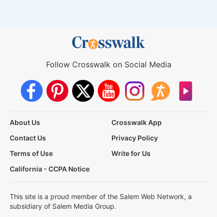
Follow Crosswalk on Social Media
About Us
Crosswalk App
Contact Us
Privacy Policy
Terms of Use
Write for Us
California - CCPA Notice
This site is a proud member of the Salem Web Network, a
subsidiary of Salem Media Group.