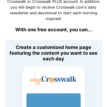
Crosswalk or Crosswalk PLUS account. In addition,
you will begin to receive Crosswalk.com's daily
newsletter and devotional to start each morning
inspired!
With one free account, you can...
Create a customized home page
featuring the content you want to see
each day