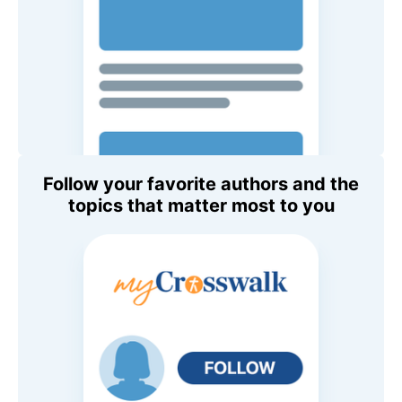
Follow your favorite authors and the
topics that matter most to you