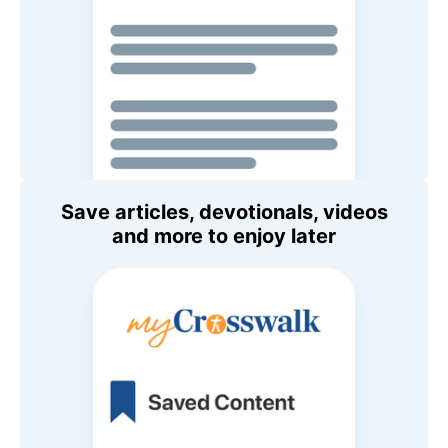
Save articles, devotionals, videos
and more to enjoy later