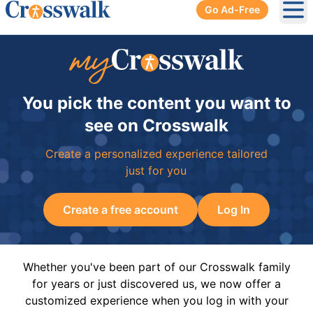
Go Ad-Free
Ope
You pick the content you want to
see on Crosswalk
Create a personalized experience tailored
just for you
Create a free account
Log In
Whether you've been part of our Crosswalk family
for years or just discovered us, we now offer a
customized experience when you log in with your