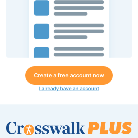
Create a free account now
I already have an account