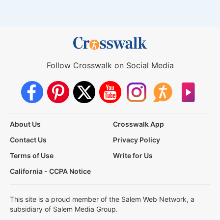
Follow Crosswalk on Social Media
About Us
Crosswalk App
Contact Us
Privacy Policy
Terms of Use
Write for Us
California - CCPA Notice
This site is a proud member of the Salem Web Network, a
subsidiary of Salem Media Group.