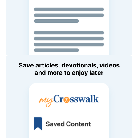
Save articles, devotionals, videos
and more to enjoy later