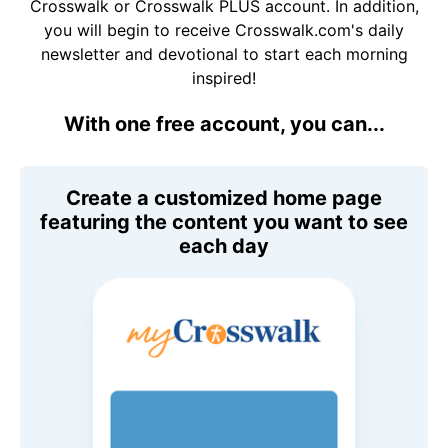
Crosswalk or Crosswalk PLUS account. In addition,
you will begin to receive Crosswalk.com's daily
newsletter and devotional to start each morning
inspired!
With one free account, you can...
Create a customized home page
featuring the content you want to see
each day