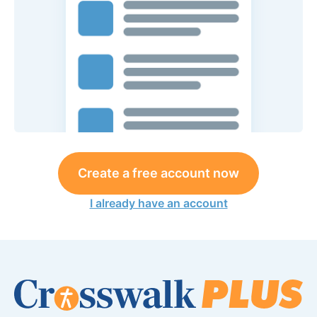
Create a free account now
I already have an account