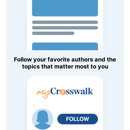
Follow your favorite authors and the
topics that matter most to you