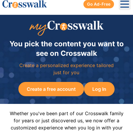
Go Ad-Free
Ope
You pick the content you want to
see on Crosswalk
Create a personalized experience tailored
just for you
Create a free account
Log In
Whether you've been part of our Crosswalk family
for years or just discovered us, we now offer a
customized experience when you log in with your