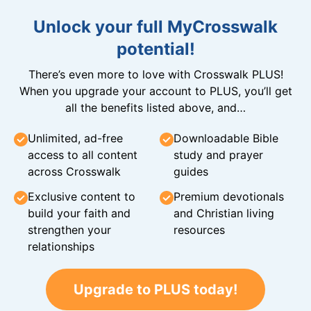
Unlock your full MyCrosswalk
potential!
There’s even more to love with Crosswalk PLUS!
When you upgrade your account to PLUS, you’ll get
all the benefits listed above, and…
Unlimited, ad-free
Downloadable Bible
access to all content
study and prayer
across Crosswalk
guides
Exclusive content to
Premium devotionals
build your faith and
and Christian living
strengthen your
resources
relationships
Upgrade to PLUS today!