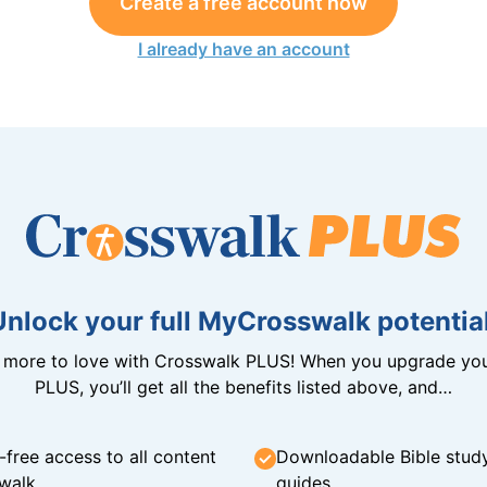
Create a free account now
I already have an account
Unlock your full MyCrosswalk potential
n more to love with Crosswalk PLUS! When you upgrade you
PLUS, you’ll get all the benefits listed above, and…
-free access to all content
Downloadable Bible stud
walk
guides