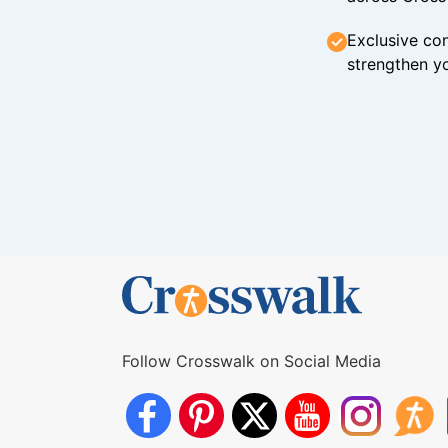
Exclusive con
strengthen yo
Follow Crosswalk on Social Media