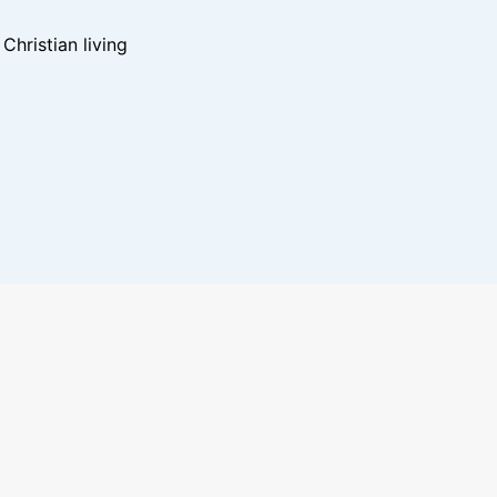
hristian living