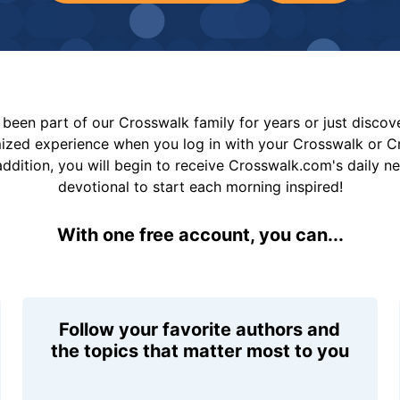
been part of our Crosswalk family for years or just disco
mized experience when you log in with your Crosswalk or 
addition, you will begin to receive Crosswalk.com's daily n
devotional to start each morning inspired!
With one free account, you can...
Follow your favorite authors and
the topics that matter most to you