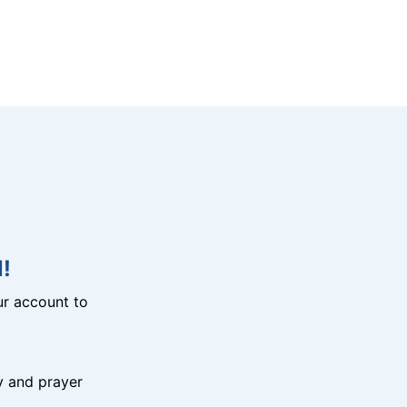
!
r account to
y and prayer