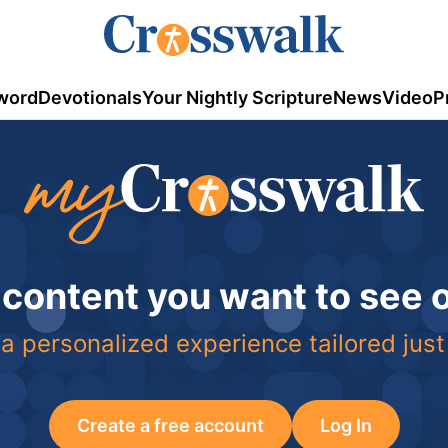
word
Devotionals
Your Nightly Scripture
News
Video
P
 content you want to see
a personalized experience tailored just
Create a free account
Log In