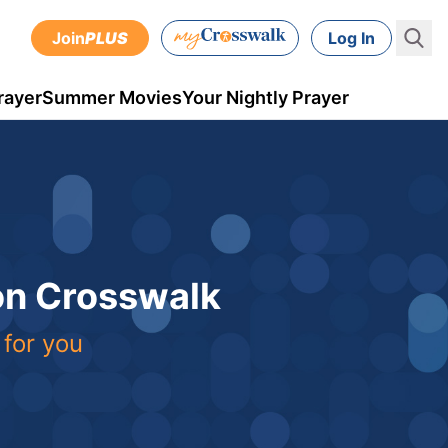
Join
PLUS
Log In
rayer
Summer Movies
Your Nightly Prayer
 on Crosswalk
 for you