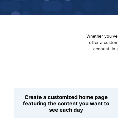
Whether you've 
offer a custo
account. In 
Create a customized home page
featuring the content you want to
see each day