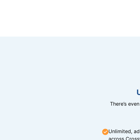
There’s eve
Unlimited, ad
across Cross