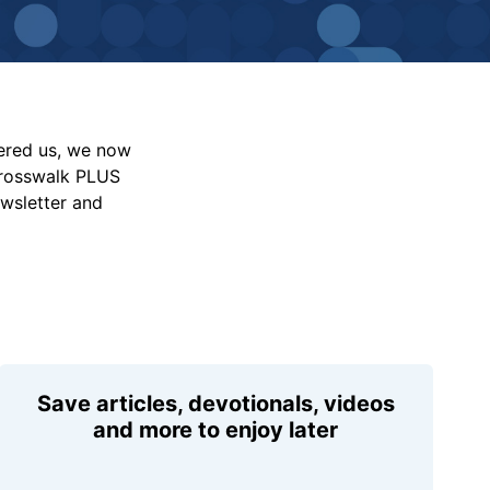
vered us, we now
Crosswalk PLUS
ewsletter and
Save articles, devotionals, videos
and more to enjoy later