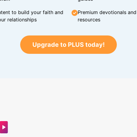
tent to build your faith and
Premium devotionals and C
ur relationships
resources
Upgrade to PLUS today!