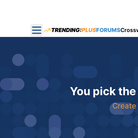
TRENDING:
PLUS
FORUMS
Cross
Open main menu
You pick the
Create 