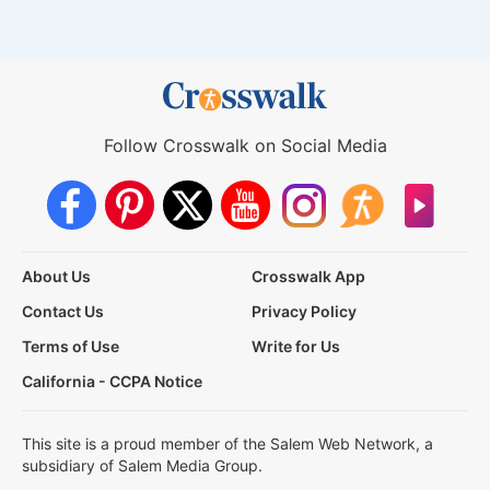
Follow Crosswalk on Social Media
About Us
Crosswalk App
Contact Us
Privacy Policy
Terms of Use
Write for Us
California - CCPA Notice
This site is a proud member of the Salem Web Network, a
subsidiary of Salem Media Group.