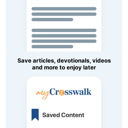
Save articles, devotionals, videos
and more to enjoy later