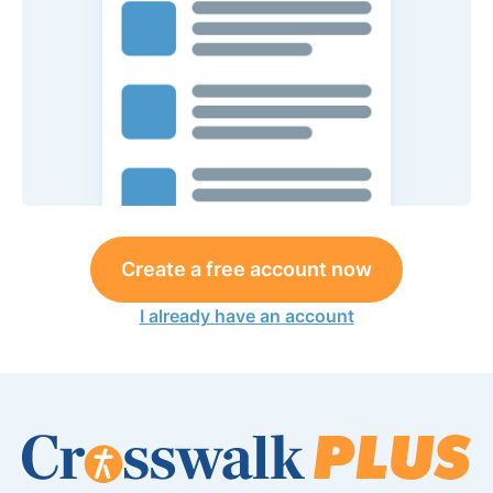
Create a free account now
I already have an account