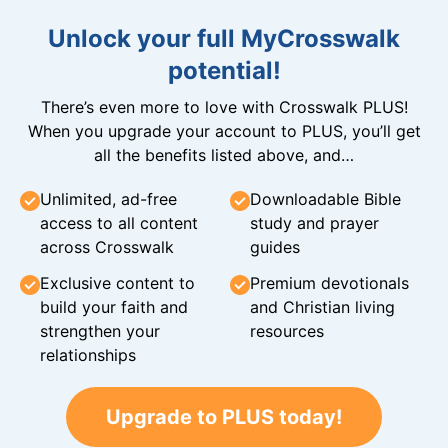
Unlock your full MyCrosswalk
potential!
There’s even more to love with Crosswalk PLUS!
When you upgrade your account to PLUS, you’ll get
all the benefits listed above, and…
Unlimited, ad-free
Downloadable Bible
access to all content
study and prayer
across Crosswalk
guides
Exclusive content to
Premium devotionals
build your faith and
and Christian living
strengthen your
resources
relationships
Upgrade to PLUS today!