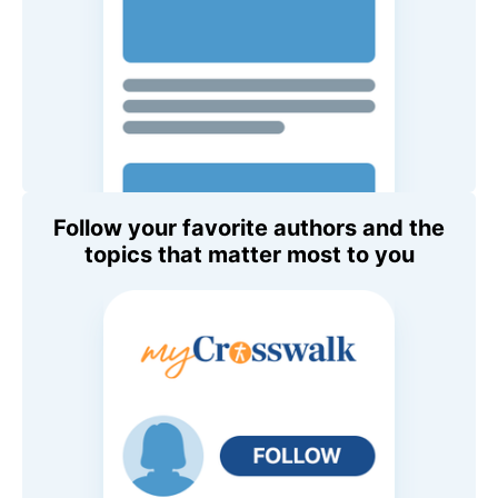
Follow your favorite authors and the
topics that matter most to you