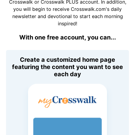
Crosswalk or Crosswalk PLUS account. In addition,
you will begin to receive Crosswalk.com's daily
newsletter and devotional to start each morning
inspired!
With one free account, you can...
Create a customized home page
featuring the content you want to see
each day