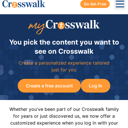
Go Ad-Free
Ope
You pick the content you want to
see on Crosswalk
Create a personalized experience tailored
just for you
Create a free account
Log In
Whether you've been part of our Crosswalk family
for years or just discovered us, we now offer a
customized experience when you log in with your