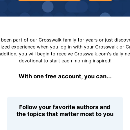
been part of our Crosswalk family for years or just disco
mized experience when you log in with your Crosswalk or 
addition, you will begin to receive Crosswalk.com's daily n
devotional to start each morning inspired!
With one free account, you can...
Follow your favorite authors and
the topics that matter most to you