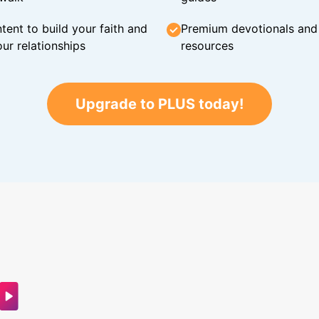
tent to build your faith and
Premium devotionals and C
ur relationships
resources
Upgrade to PLUS today!