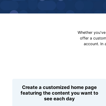
Whether you've 
offer a custo
account. In 
Create a customized home page
featuring the content you want to
see each day