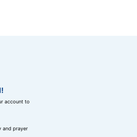
!
r account to
y and prayer