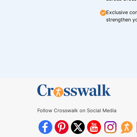
Exclusive con
strengthen yo
Follow Crosswalk on Social Media