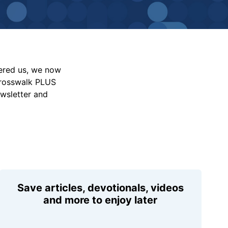
vered us, we now
Crosswalk PLUS
ewsletter and
Save articles, devotionals, videos
and more to enjoy later