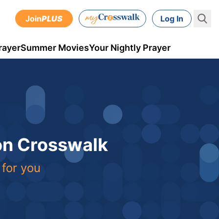
Join
PLUS
Log In
rayer
Summer Movies
Your Nightly Prayer
 on Crosswalk
 for you