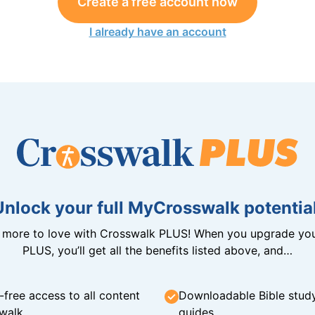
Create a free account now
I already have an account
Unlock your full MyCrosswalk potential
n more to love with Crosswalk PLUS! When you upgrade you
PLUS, you’ll get all the benefits listed above, and…
-free access to all content
Downloadable Bible stud
walk
guides