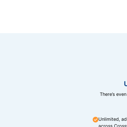
There’s eve
Unlimited, ad
across Cross