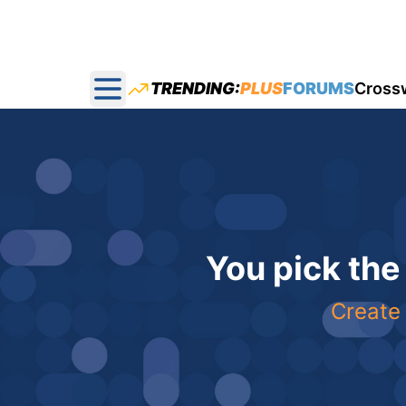
TRENDING:
PLUS
FORUMS
Cross
Open main menu
You pick the
Create 