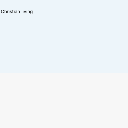
hristian living