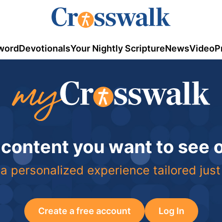
word
Devotionals
Your Nightly Scripture
News
Video
P
 content you want to see
a personalized experience tailored just
Create a free account
Log In