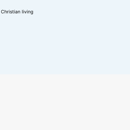
hristian living