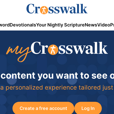
word
Devotionals
Your Nightly Scripture
News
Video
P
 content you want to see
a personalized experience tailored just
Create a free account
Log In