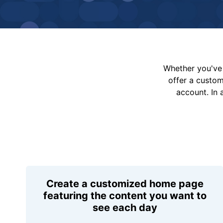
Whether you've 
offer a custo
account. In 
Create a customized home page
featuring the content you want to
see each day