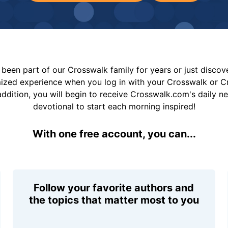
been part of our Crosswalk family for years or just disco
mized experience when you log in with your Crosswalk or 
addition, you will begin to receive Crosswalk.com's daily n
devotional to start each morning inspired!
With one free account, you can...
Follow your favorite authors and
the topics that matter most to you