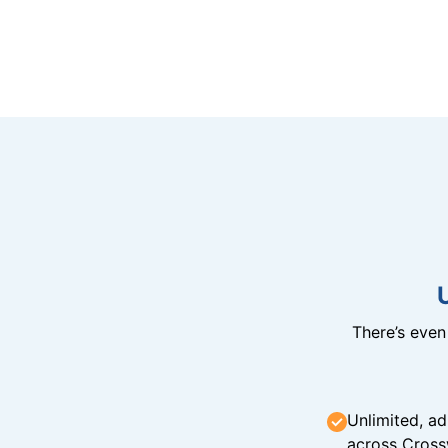
There’s eve
Unlimited, ad
across Cross