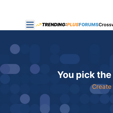
TRENDING:
PLUS
FORUMS
Cross
Open main menu
You pick the
Create 