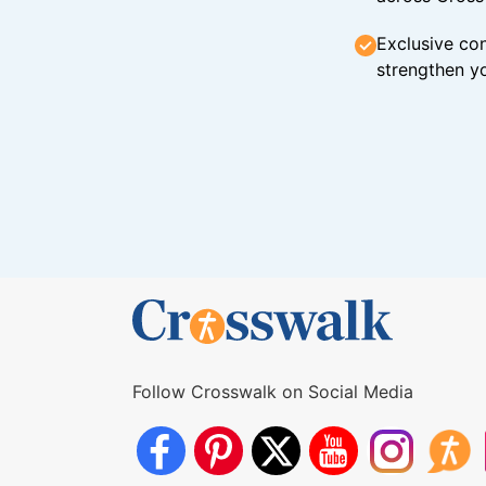
Exclusive con
strengthen yo
Follow Crosswalk on Social Media