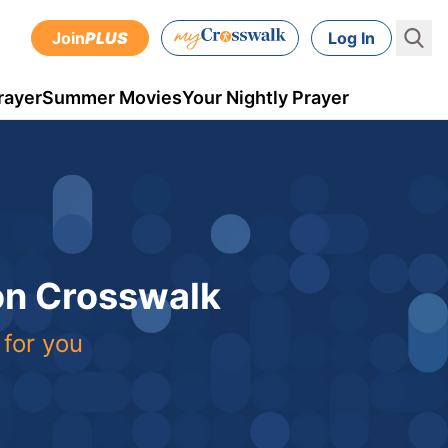
Join
PLUS
Log In
rayer
Summer Movies
Your Nightly Prayer
 on Crosswalk
 for you