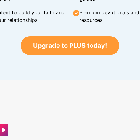
tent to build your faith and
Premium devotionals and C
ur relationships
resources
Upgrade to PLUS today!