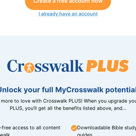
Create a free account now
I already have an account
Unlock your full MyCrosswalk potential
n more to love with Crosswalk PLUS! When you upgrade you
PLUS, you’ll get all the benefits listed above, and…
-free access to all content
Downloadable Bible stud
walk
guides