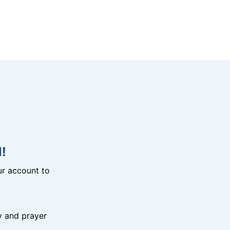
!
r account to
y and prayer