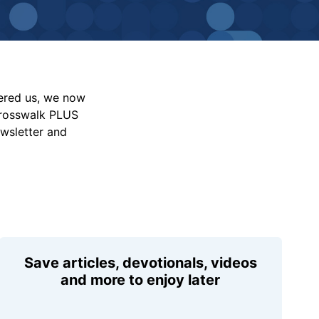
vered us, we now
Crosswalk PLUS
ewsletter and
Save articles, devotionals, videos
and more to enjoy later