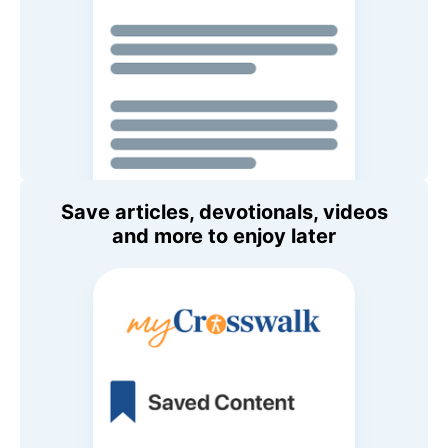
Save articles, devotionals, videos
and more to enjoy later