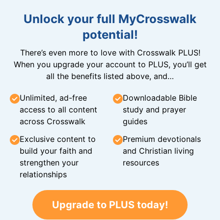
Unlock your full MyCrosswalk
potential!
There’s even more to love with Crosswalk PLUS!
When you upgrade your account to PLUS, you’ll get
all the benefits listed above, and…
Unlimited, ad-free
Downloadable Bible
access to all content
study and prayer
across Crosswalk
guides
Exclusive content to
Premium devotionals
build your faith and
and Christian living
strengthen your
resources
relationships
Upgrade to PLUS today!