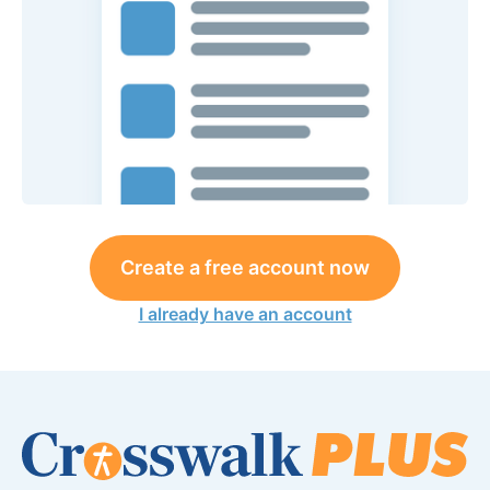
Create a free account now
I already have an account