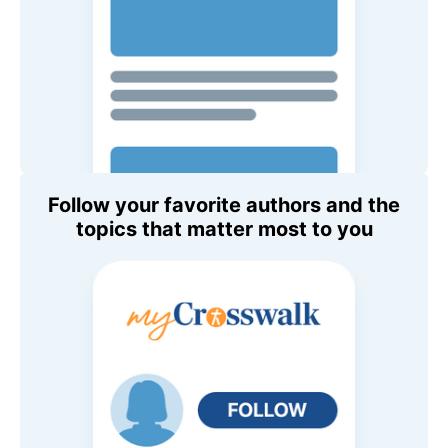
Follow your favorite authors and the
topics that matter most to you