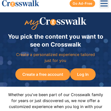
Go Ad-Free
Ope
You pick the content you want to
see on Crosswalk
Create a personalized experience tailored
just for you
Create a free account
Log In
Whether you've been part of our Crosswalk family
for years or just discovered us, we now offer a
customized experience when you log in with your