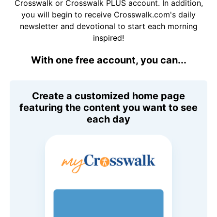
Crosswalk or Crosswalk PLUS account. In addition,
you will begin to receive Crosswalk.com's daily
newsletter and devotional to start each morning
inspired!
With one free account, you can...
Create a customized home page
featuring the content you want to see
each day