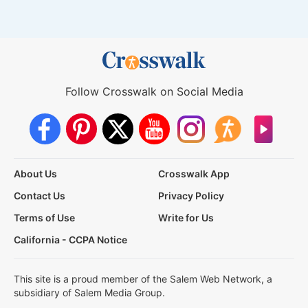
Follow Crosswalk on Social Media
About Us
Crosswalk App
Contact Us
Privacy Policy
Terms of Use
Write for Us
California - CCPA Notice
This site is a proud member of the Salem Web Network, a
subsidiary of Salem Media Group.