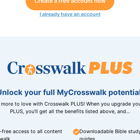
Create a free account now
I already have an account
Unlock your full MyCrosswalk potential
n more to love with Crosswalk PLUS! When you upgrade you
PLUS, you’ll get all the benefits listed above, and…
-free access to all content
Downloadable Bible stud
walk
guides