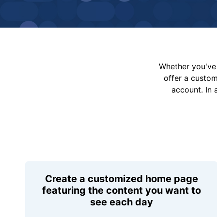
Whether you've 
offer a custo
account. In 
Create a customized home page
featuring the content you want to
see each day