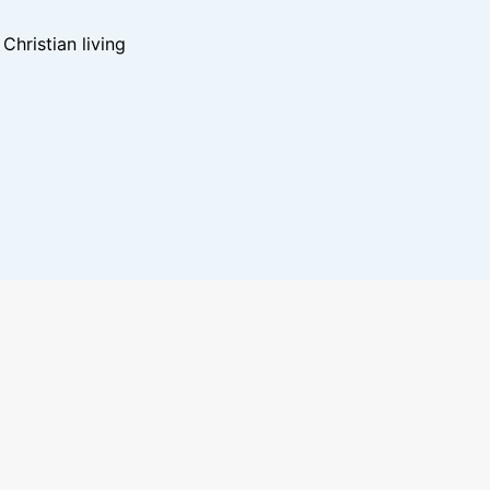
hristian living