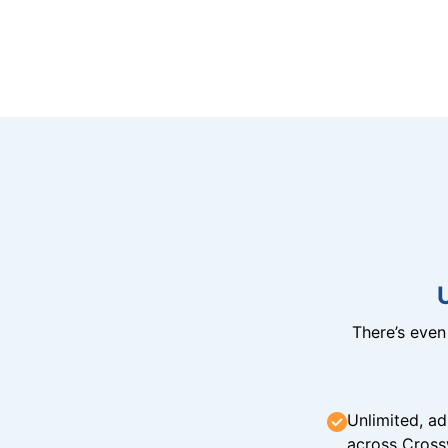
There’s eve
Unlimited, ad
across Cross