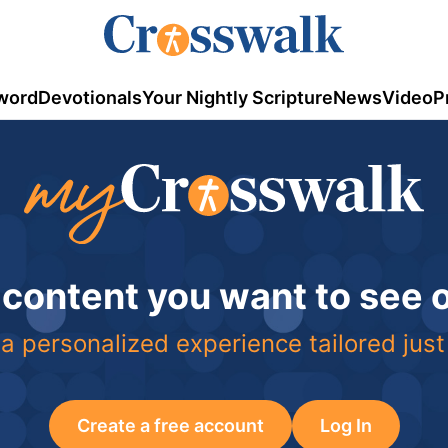
word
Devotionals
Your Nightly Scripture
News
Video
P
 content you want to see
a personalized experience tailored just
Create a free account
Log In