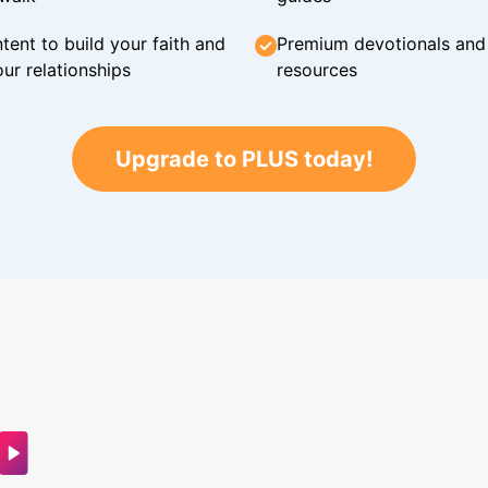
tent to build your faith and
Premium devotionals and C
ur relationships
resources
Upgrade to PLUS today!