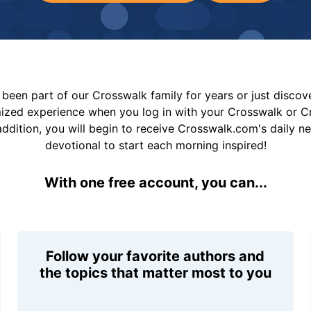
been part of our Crosswalk family for years or just disco
mized experience when you log in with your Crosswalk or 
addition, you will begin to receive Crosswalk.com's daily n
devotional to start each morning inspired!
With one free account, you can...
Follow your favorite authors and
the topics that matter most to you