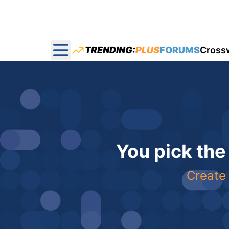
TRENDING:
PLUS
FORUMS
Cross
Open main menu
You pick the
Create 