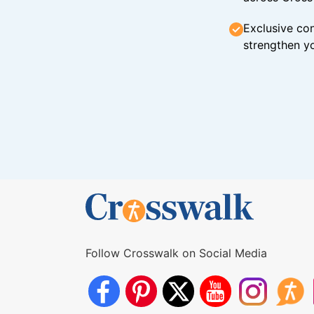
Exclusive con
strengthen yo
Follow Crosswalk on Social Media