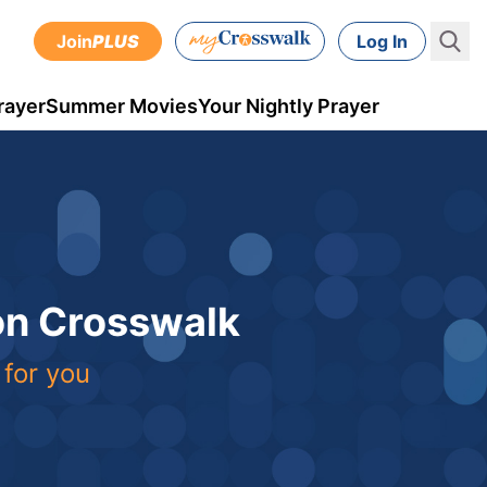
Join
PLUS
Log In
rayer
Summer Movies
Your Nightly Prayer
 on Crosswalk
 for you