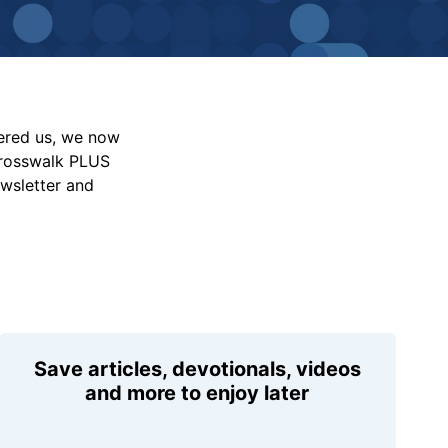
vered us, we now
Crosswalk PLUS
ewsletter and
Save articles, devotionals, videos
and more to enjoy later