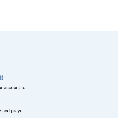
!
r account to
y and prayer