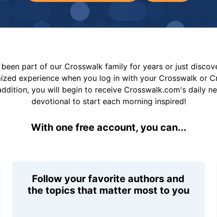
been part of our Crosswalk family for years or just disco
mized experience when you log in with your Crosswalk or 
addition, you will begin to receive Crosswalk.com's daily n
devotional to start each morning inspired!
With one free account, you can...
Follow your favorite authors and
the topics that matter most to you