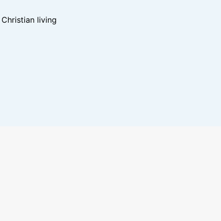
hristian living