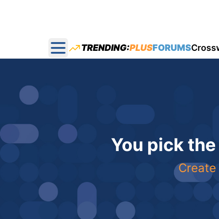
TRENDING:
PLUS
FORUMS
Cross
Open main menu
You pick the
Create 