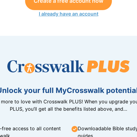
Create a free account now
I already have an account
Unlock your full MyCrosswalk potential
n more to love with Crosswalk PLUS! When you upgrade you
PLUS, you’ll get all the benefits listed above, and…
-free access to all content
Downloadable Bible stud
walk
guides