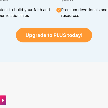
tent to build your faith and
Premium devotionals and C
ur relationships
resources
Upgrade to PLUS today!