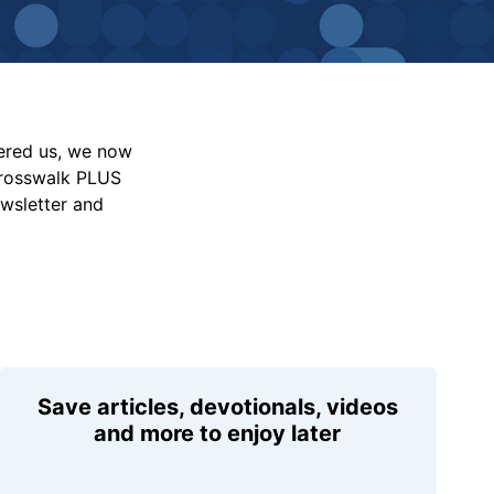
vered us, we now
Crosswalk PLUS
ewsletter and
Save articles, devotionals, videos
and more to enjoy later