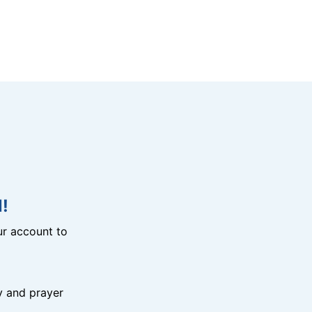
!
r account to
y and prayer