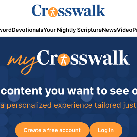
word
Devotionals
Your Nightly Scripture
News
Video
P
 content you want to see
a personalized experience tailored just
Create a free account
Log In