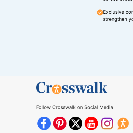
Exclusive con
strengthen yo
Follow Crosswalk on Social Media