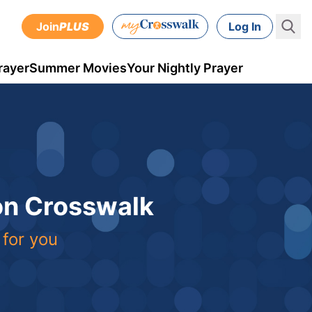
Join
PLUS
Log In
rayer
Summer Movies
Your Nightly Prayer
 on Crosswalk
 for you