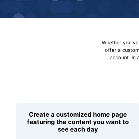
Whether you've 
offer a custo
account. In 
Create a customized home page
featuring the content you want to
see each day