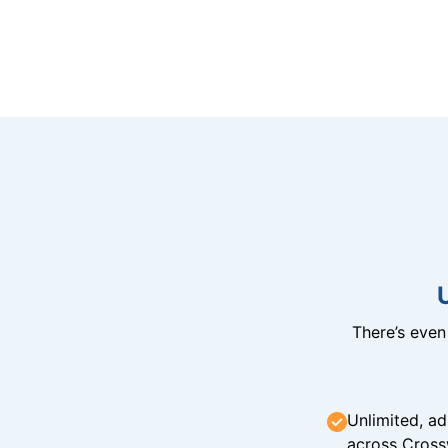
There’s eve
Unlimited, ad
across Cross