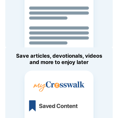
Save articles, devotionals, videos
and more to enjoy later