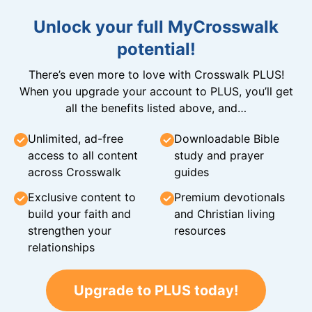
Unlock your full MyCrosswalk
potential!
There’s even more to love with Crosswalk PLUS!
When you upgrade your account to PLUS, you’ll get
all the benefits listed above, and…
Unlimited, ad-free
Downloadable Bible
access to all content
study and prayer
across Crosswalk
guides
Exclusive content to
Premium devotionals
build your faith and
and Christian living
strengthen your
resources
relationships
Upgrade to PLUS today!