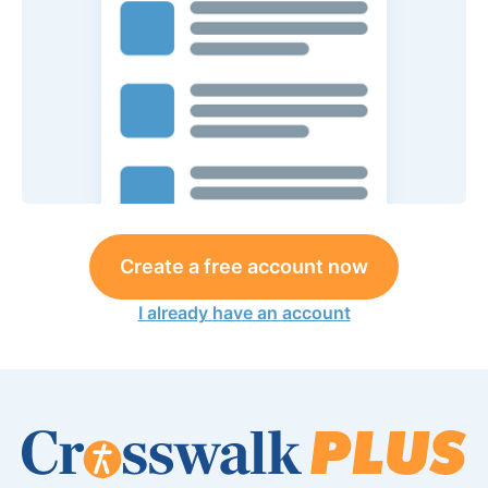
Create a free account now
I already have an account