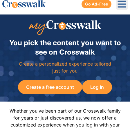
Go Ad-Free
Ope
You pick the content you want to
see on Crosswalk
Create a personalized experience tailored
just for you
Create a free account
Log In
Whether you've been part of our Crosswalk family
for years or just discovered us, we now offer a
customized experience when you log in with your