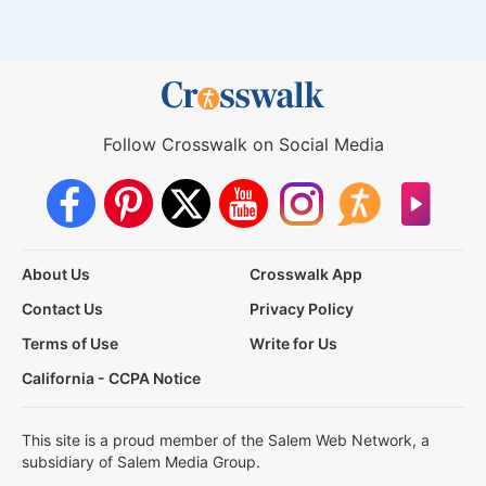
Follow Crosswalk on Social Media
About Us
Crosswalk App
Contact Us
Privacy Policy
Terms of Use
Write for Us
California - CCPA Notice
This site is a proud member of the Salem Web Network, a
subsidiary of Salem Media Group.