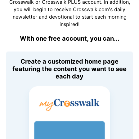
Crosswalk or Crosswalk PLUS account. In addition,
you will begin to receive Crosswalk.com's daily
newsletter and devotional to start each morning
inspired!
With one free account, you can...
Create a customized home page
featuring the content you want to see
each day