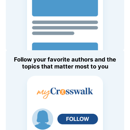
Follow your favorite authors and the
topics that matter most to you