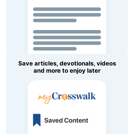
Save articles, devotionals, videos
and more to enjoy later