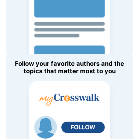
Follow your favorite authors and the
topics that matter most to you