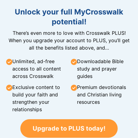
Unlock your full MyCrosswalk
potential!
There’s even more to love with Crosswalk PLUS!
When you upgrade your account to PLUS, you’ll get
all the benefits listed above, and…
Unlimited, ad-free
Downloadable Bible
access to all content
study and prayer
across Crosswalk
guides
Exclusive content to
Premium devotionals
build your faith and
and Christian living
strengthen your
resources
relationships
Upgrade to PLUS today!