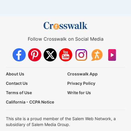
Follow Crosswalk on Social Media
About Us
Crosswalk App
Contact Us
Privacy Policy
Terms of Use
Write for Us
California - CCPA Notice
This site is a proud member of the Salem Web Network, a
subsidiary of Salem Media Group.