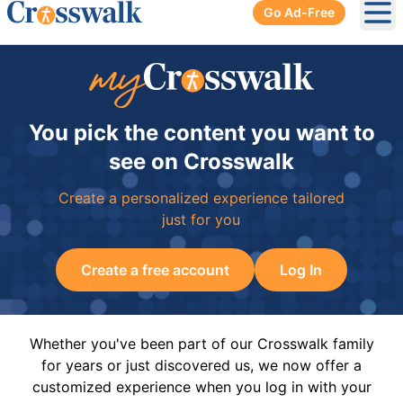
Go Ad-Free
Ope
You pick the content you want to
see on Crosswalk
Create a personalized experience tailored
just for you
Create a free account
Log In
Whether you've been part of our Crosswalk family
for years or just discovered us, we now offer a
customized experience when you log in with your