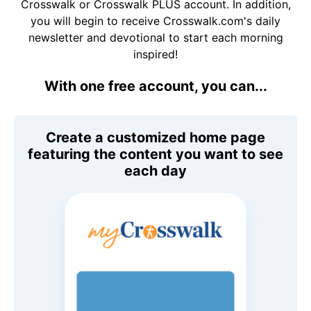
Crosswalk or Crosswalk PLUS account. In addition,
you will begin to receive Crosswalk.com's daily
newsletter and devotional to start each morning
inspired!
With one free account, you can...
Create a customized home page
featuring the content you want to see
each day