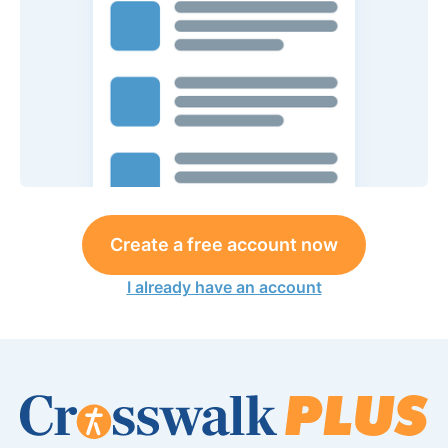
Create a free account now
I already have an account