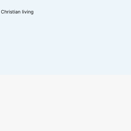
hristian living