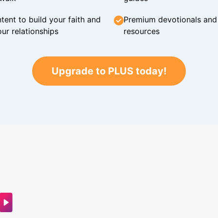
tent to build your faith and
Premium devotionals and C
ur relationships
resources
Upgrade to PLUS today!