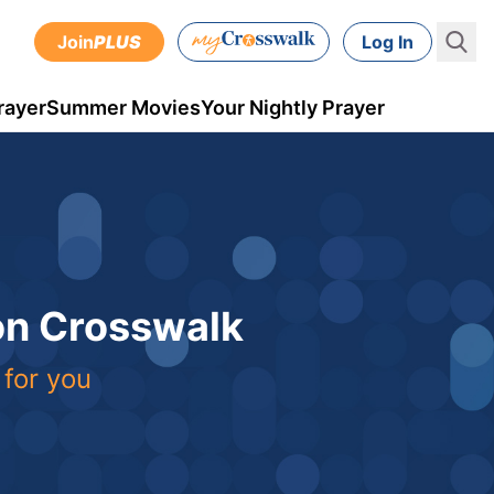
Join
PLUS
Log In
rayer
Summer Movies
Your Nightly Prayer
 on Crosswalk
 for you