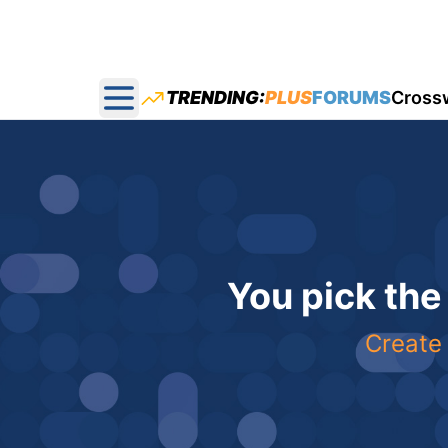
TRENDING:
PLUS
FORUMS
Cross
Open main menu
You pick the
Create 