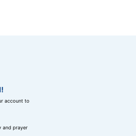
!
r account to
y and prayer