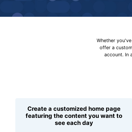
Whether you've 
offer a custo
account. In 
Create a customized home page
featuring the content you want to
see each day