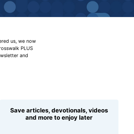
vered us, we now
Crosswalk PLUS
ewsletter and
Save articles, devotionals, videos
and more to enjoy later