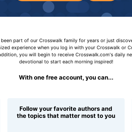
been part of our Crosswalk family for years or just disco
mized experience when you log in with your Crosswalk or 
addition, you will begin to receive Crosswalk.com's daily n
devotional to start each morning inspired!
With one free account, you can...
Follow your favorite authors and
the topics that matter most to you