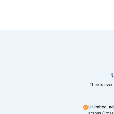
There’s eve
Unlimited, ad
across Cross