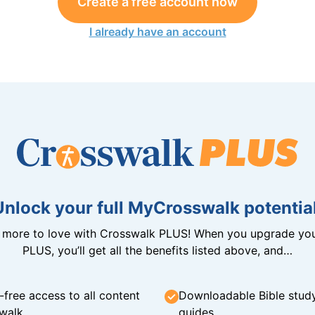
Create a free account now
I already have an account
Unlock your full MyCrosswalk potential
n more to love with Crosswalk PLUS! When you upgrade you
PLUS, you’ll get all the benefits listed above, and…
-free access to all content
Downloadable Bible stud
walk
guides