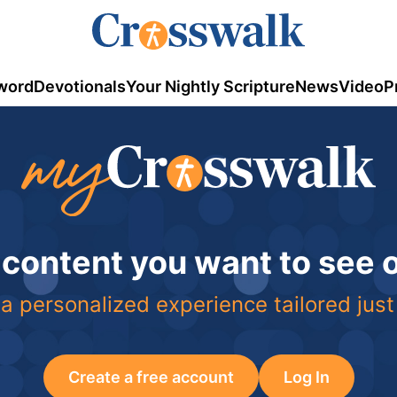
word
Devotionals
Your Nightly Scripture
News
Video
P
 content you want to see
a personalized experience tailored just
Create a free account
Log In