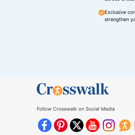
Exclusive con
strengthen yo
Follow Crosswalk on Social Media