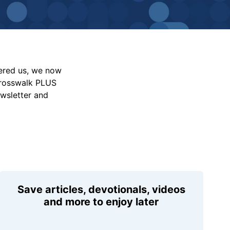
vered us, we now
Crosswalk PLUS
ewsletter and
Save articles, devotionals, videos
and more to enjoy later