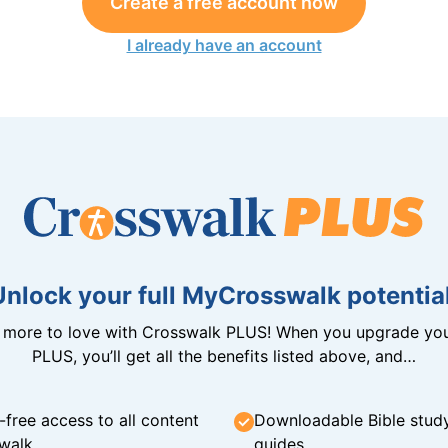
Create a free account now
I already have an account
Unlock your full MyCrosswalk potential
n more to love with Crosswalk PLUS! When you upgrade you
PLUS, you’ll get all the benefits listed above, and…
-free access to all content
Downloadable Bible stud
walk
guides