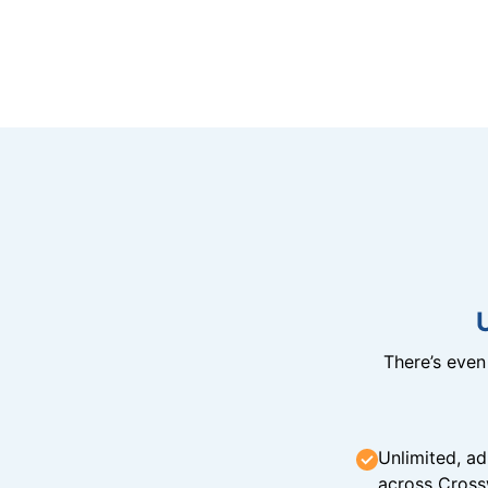
There’s eve
Unlimited, ad
across Cross