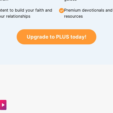
tent to build your faith and
Premium devotionals and C
ur relationships
resources
Upgrade to PLUS today!