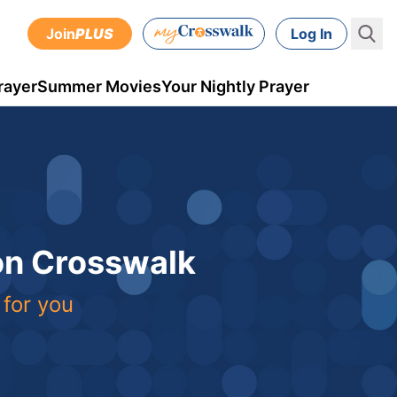
Join
PLUS
Log In
rayer
Summer Movies
Your Nightly Prayer
 on Crosswalk
 for you