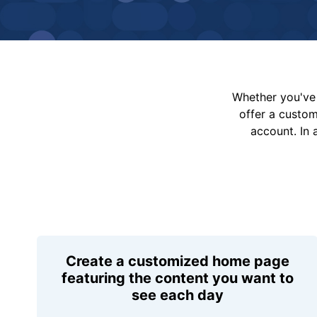
Whether you've 
offer a custo
account. In 
Create a customized home page
featuring the content you want to
see each day