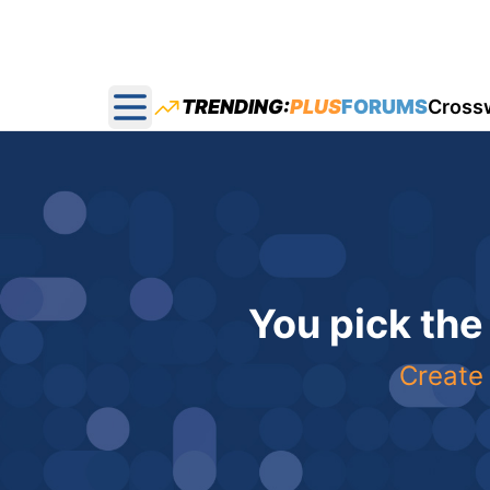
TRENDING:
PLUS
FORUMS
Cross
Open main menu
You pick the
Create 