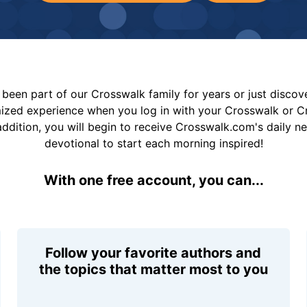
been part of our Crosswalk family for years or just disco
mized experience when you log in with your Crosswalk or 
addition, you will begin to receive Crosswalk.com's daily n
devotional to start each morning inspired!
With one free account, you can...
Follow your favorite authors and
the topics that matter most to you