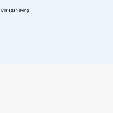
hristian living