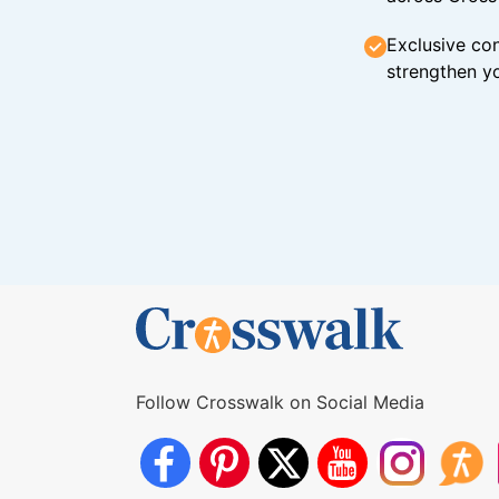
Exclusive con
strengthen yo
Follow Crosswalk on Social Media