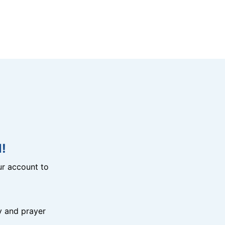
!
r account to
y and prayer