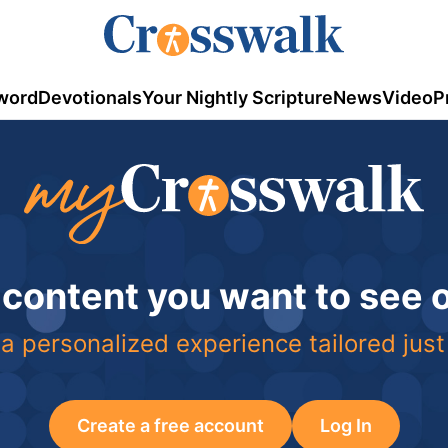
word
Devotionals
Your Nightly Scripture
News
Video
P
 content you want to see
a personalized experience tailored just
Create a free account
Log In