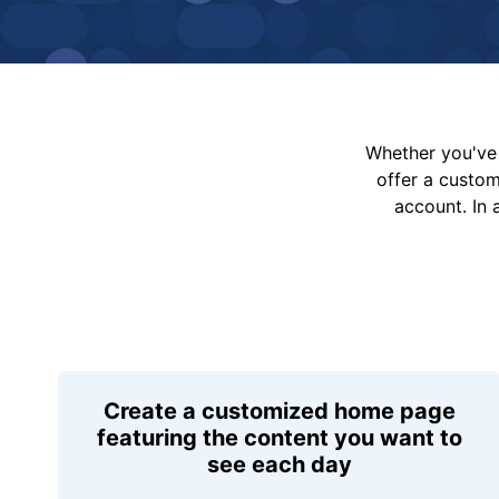
Whether you've 
offer a custo
account. In 
Create a customized home page
featuring the content you want to
see each day