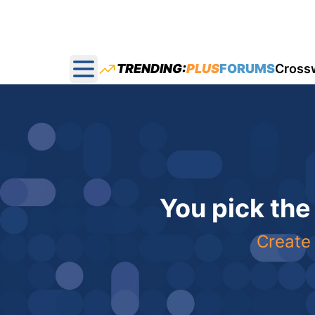
TRENDING:
PLUS
FORUMS
Cross
Open main menu
You pick the
Create 