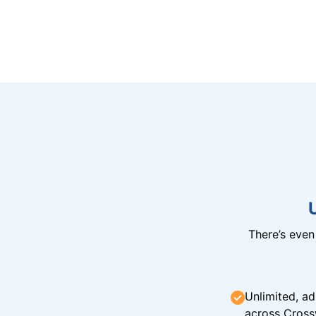
There’s eve
Unlimited, ad
across Cross