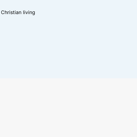
hristian living