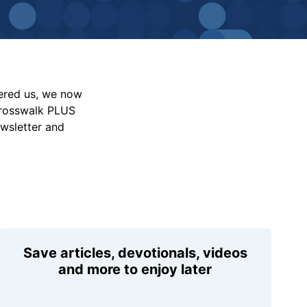
vered us, we now
Crosswalk PLUS
ewsletter and
Save articles, devotionals, videos
and more to enjoy later