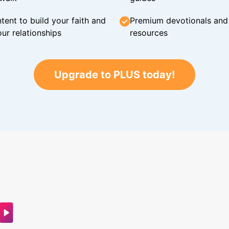
tent to build your faith and
Premium devotionals and C
ur relationships
resources
Upgrade to PLUS today!