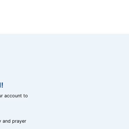
!
r account to
y and prayer