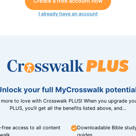
Create a free account now
I already have an account
Unlock your full MyCrosswalk potential
n more to love with Crosswalk PLUS! When you upgrade you
PLUS, you’ll get all the benefits listed above, and…
-free access to all content
Downloadable Bible stud
walk
guides