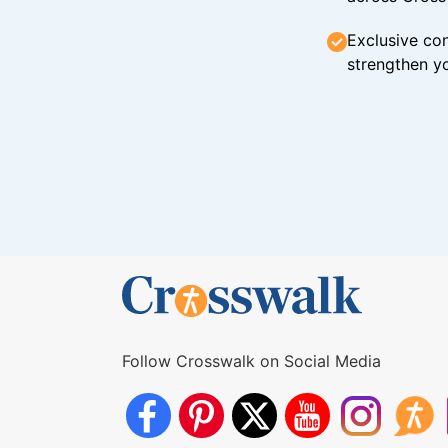
Exclusive con
strengthen yo
Follow Crosswalk on Social Media