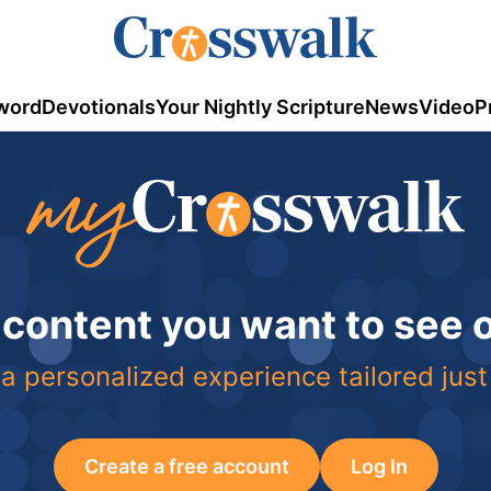
word
Devotionals
Your Nightly Scripture
News
Video
P
 content you want to see
a personalized experience tailored just
Create a free account
Log In