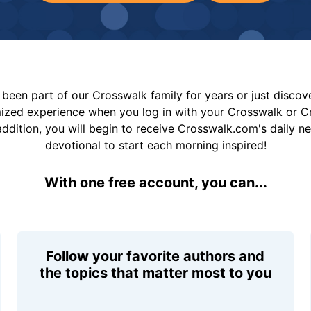
been part of our Crosswalk family for years or just disco
mized experience when you log in with your Crosswalk or 
addition, you will begin to receive Crosswalk.com's daily n
devotional to start each morning inspired!
With one free account, you can...
Follow your favorite authors and
the topics that matter most to you