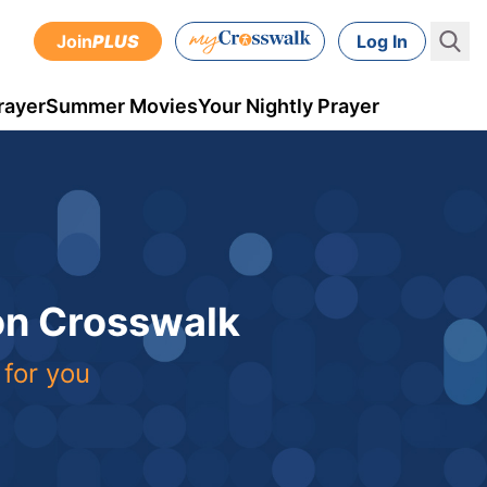
Join
PLUS
Log In
rayer
Summer Movies
Your Nightly Prayer
 on Crosswalk
 for you