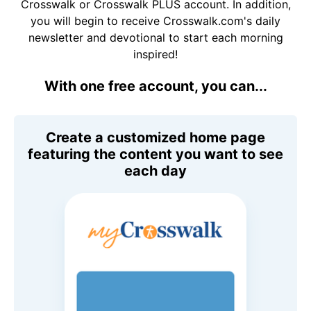
Crosswalk or Crosswalk PLUS account. In addition,
you will begin to receive Crosswalk.com's daily
newsletter and devotional to start each morning
inspired!
With one free account, you can...
Create a customized home page
featuring the content you want to see
each day