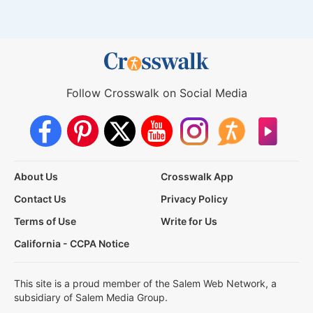
Follow Crosswalk on Social Media
About Us
Crosswalk App
Contact Us
Privacy Policy
Terms of Use
Write for Us
California - CCPA Notice
This site is a proud member of the Salem Web Network, a
subsidiary of Salem Media Group.