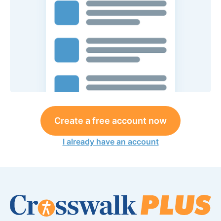
Create a free account now
I already have an account