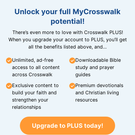
Unlock your full MyCrosswalk
potential!
There’s even more to love with Crosswalk PLUS!
When you upgrade your account to PLUS, you’ll get
all the benefits listed above, and…
Unlimited, ad-free
Downloadable Bible
access to all content
study and prayer
across Crosswalk
guides
Exclusive content to
Premium devotionals
build your faith and
and Christian living
strengthen your
resources
relationships
Upgrade to PLUS today!