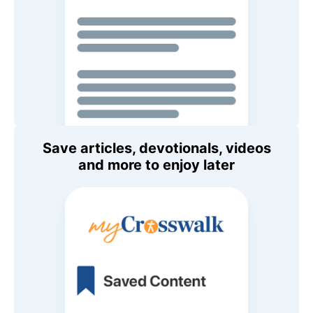
Save articles, devotionals, videos
and more to enjoy later