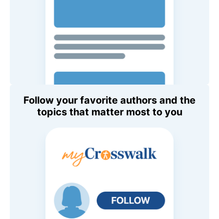
Follow your favorite authors and the
topics that matter most to you