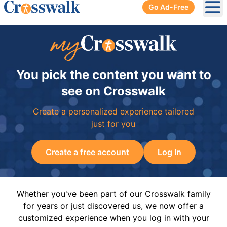
Go Ad-Free
Ope
You pick the content you want to
see on Crosswalk
Create a personalized experience tailored
just for you
Create a free account
Log In
Whether you've been part of our Crosswalk family
for years or just discovered us, we now offer a
customized experience when you log in with your