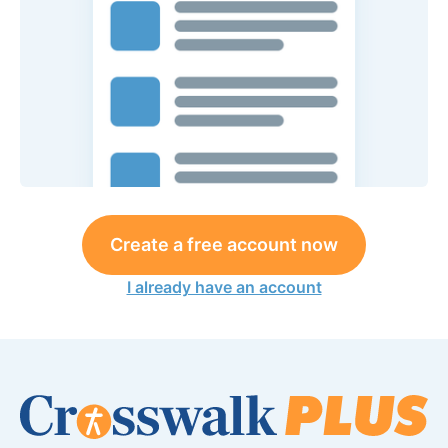
Create a free account now
I already have an account