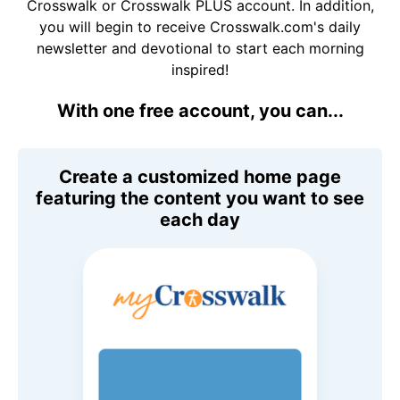
Crosswalk or Crosswalk PLUS account. In addition,
you will begin to receive Crosswalk.com's daily
newsletter and devotional to start each morning
inspired!
With one free account, you can...
Create a customized home page
featuring the content you want to see
each day