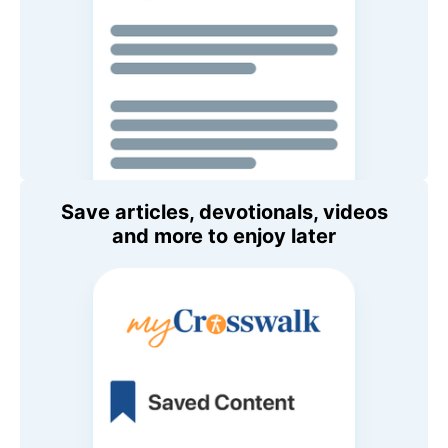
Save articles, devotionals, videos
and more to enjoy later