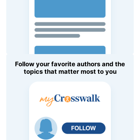
Follow your favorite authors and the
topics that matter most to you