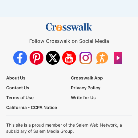
Follow Crosswalk on Social Media
About Us
Crosswalk App
Contact Us
Privacy Policy
Terms of Use
Write for Us
California - CCPA Notice
This site is a proud member of the Salem Web Network, a
subsidiary of Salem Media Group.