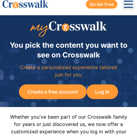
Go Ad-Free
Ope
You pick the content you want to
see on Crosswalk
Create a personalized experience tailored
just for you
Create a free account
Log In
Whether you've been part of our Crosswalk family
for years or just discovered us, we now offer a
customized experience when you log in with your