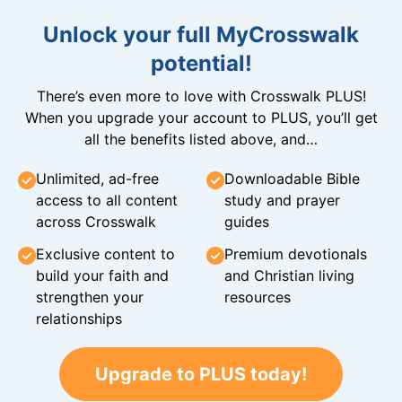
Unlock your full MyCrosswalk
potential!
There’s even more to love with Crosswalk PLUS!
When you upgrade your account to PLUS, you’ll get
all the benefits listed above, and…
Unlimited, ad-free
Downloadable Bible
access to all content
study and prayer
across Crosswalk
guides
Exclusive content to
Premium devotionals
build your faith and
and Christian living
strengthen your
resources
relationships
Upgrade to PLUS today!