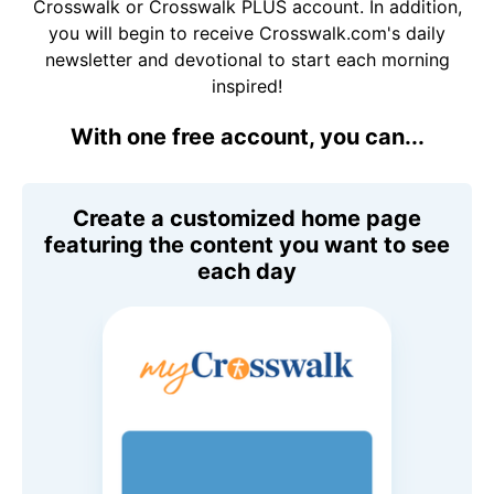
Crosswalk or Crosswalk PLUS account. In addition,
you will begin to receive Crosswalk.com's daily
newsletter and devotional to start each morning
inspired!
With one free account, you can...
Create a customized home page
featuring the content you want to see
each day