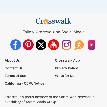
Follow Crosswalk on Social Media
About Us
Crosswalk App
Contact Us
Privacy Policy
Terms of Use
Write for Us
California - CCPA Notice
This site is a proud member of the Salem Web Network, a
subsidiary of Salem Media Group.