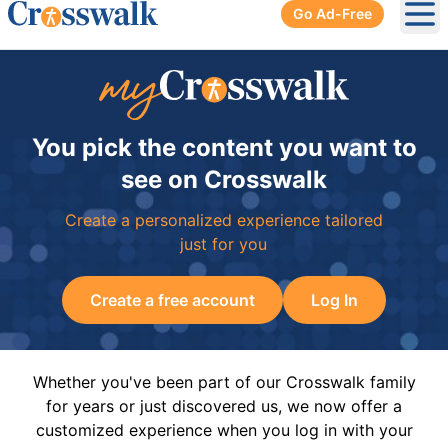
Go Ad-Free
Ope
You pick the content you want to
see on Crosswalk
Create a personalized experience tailored
just for you
Create a free account
Log In
Whether you've been part of our Crosswalk family
for years or just discovered us, we now offer a
customized experience when you log in with your