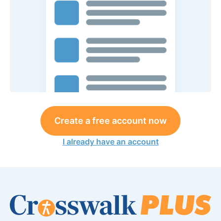
Create a free account now
I already have an account