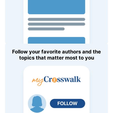
Follow your favorite authors and the
topics that matter most to you