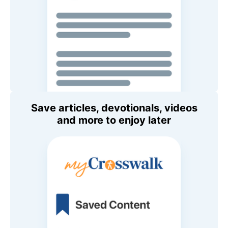
Save articles, devotionals, videos
and more to enjoy later