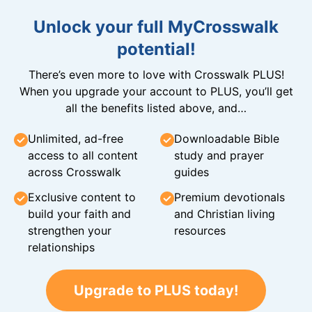
Unlock your full MyCrosswalk
potential!
There’s even more to love with Crosswalk PLUS!
When you upgrade your account to PLUS, you’ll get
all the benefits listed above, and…
Unlimited, ad-free
Downloadable Bible
access to all content
study and prayer
across Crosswalk
guides
Exclusive content to
Premium devotionals
build your faith and
and Christian living
strengthen your
resources
relationships
Upgrade to PLUS today!