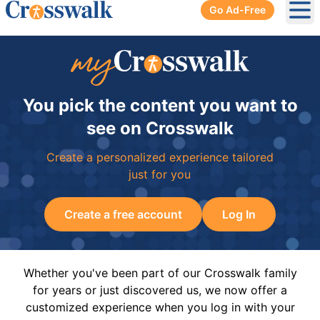
Go Ad-Free
Ope
You pick the content you want to
see on Crosswalk
Create a personalized experience tailored
just for you
Create a free account
Log In
Whether you've been part of our Crosswalk family
for years or just discovered us, we now offer a
customized experience when you log in with your