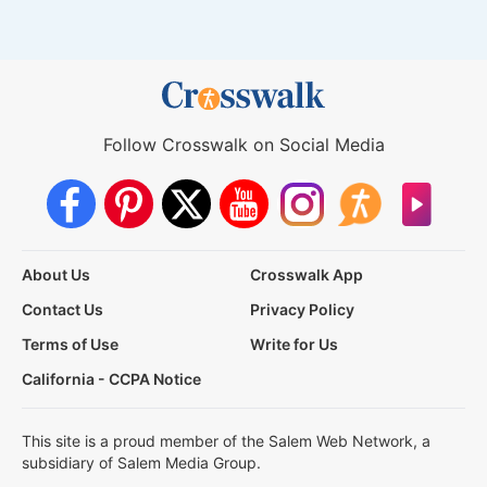
Follow Crosswalk on Social Media
About Us
Crosswalk App
Contact Us
Privacy Policy
Terms of Use
Write for Us
California - CCPA Notice
This site is a proud member of the Salem Web Network, a
subsidiary of Salem Media Group.