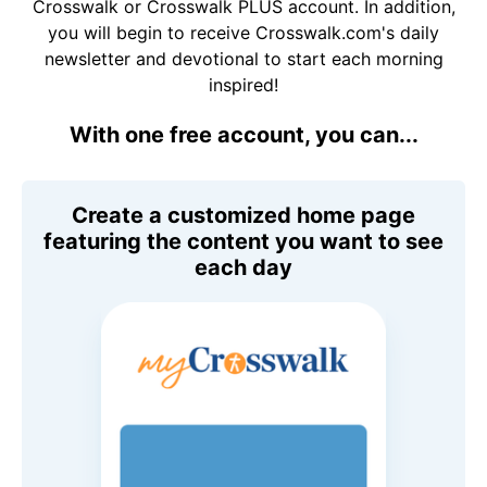
Crosswalk or Crosswalk PLUS account. In addition,
you will begin to receive Crosswalk.com's daily
newsletter and devotional to start each morning
inspired!
With one free account, you can...
Create a customized home page
featuring the content you want to see
each day