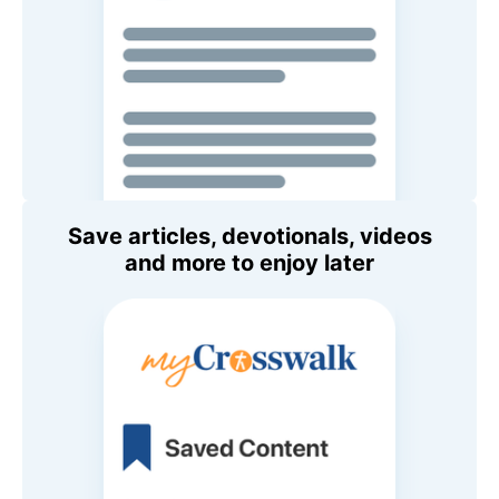
Save articles, devotionals, videos
and more to enjoy later