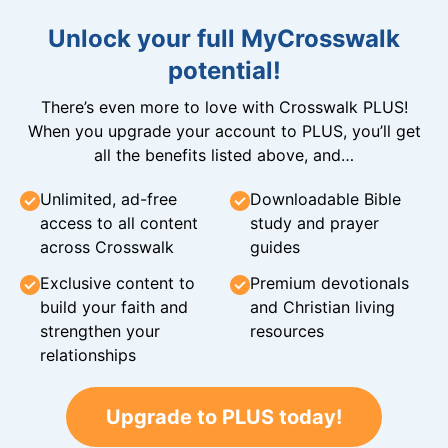
Unlock your full MyCrosswalk
potential!
There’s even more to love with Crosswalk PLUS!
When you upgrade your account to PLUS, you’ll get
all the benefits listed above, and…
Unlimited, ad-free
Downloadable Bible
access to all content
study and prayer
across Crosswalk
guides
Exclusive content to
Premium devotionals
build your faith and
and Christian living
strengthen your
resources
relationships
Upgrade to PLUS today!