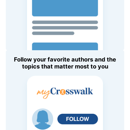
Follow your favorite authors and the
topics that matter most to you