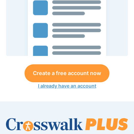
Create a free account now
I already have an account