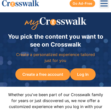
Go Ad-Free
Ope
You pick the content you want to
see on Crosswalk
Create a personalized experience tailored
just for you
Create a free account
Log In
Whether you've been part of our Crosswalk family
for years or just discovered us, we now offer a
customized experience when you log in with your