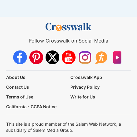
Follow Crosswalk on Social Media
About Us
Crosswalk App
Contact Us
Privacy Policy
Terms of Use
Write for Us
California - CCPA Notice
This site is a proud member of the Salem Web Network, a
subsidiary of Salem Media Group.