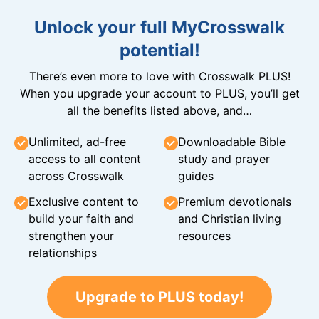
Unlock your full MyCrosswalk
potential!
There’s even more to love with Crosswalk PLUS!
When you upgrade your account to PLUS, you’ll get
all the benefits listed above, and…
Unlimited, ad-free
Downloadable Bible
access to all content
study and prayer
across Crosswalk
guides
Exclusive content to
Premium devotionals
build your faith and
and Christian living
strengthen your
resources
relationships
Upgrade to PLUS today!