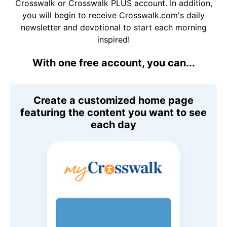
Crosswalk or Crosswalk PLUS account. In addition,
you will begin to receive Crosswalk.com's daily
newsletter and devotional to start each morning
inspired!
With one free account, you can...
Create a customized home page
featuring the content you want to see
each day