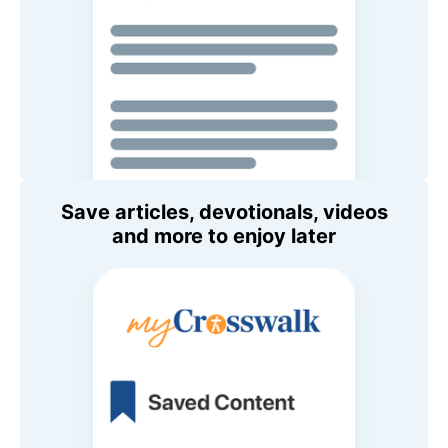
Save articles, devotionals, videos
and more to enjoy later