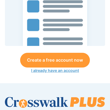
Create a free account now
I already have an account