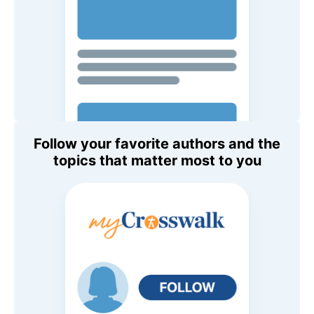
Follow your favorite authors and the
topics that matter most to you