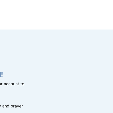
!
r account to
y and prayer