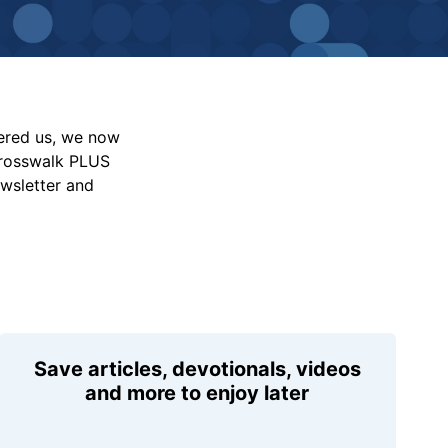
vered us, we now
Crosswalk PLUS
ewsletter and
Save articles, devotionals, videos
and more to enjoy later