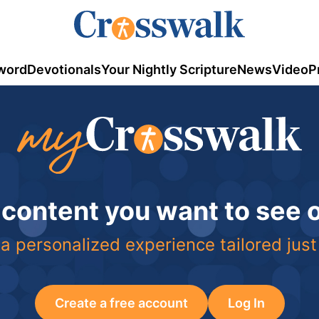
word
Devotionals
Your Nightly Scripture
News
Video
P
 content you want to see
a personalized experience tailored just
Create a free account
Log In