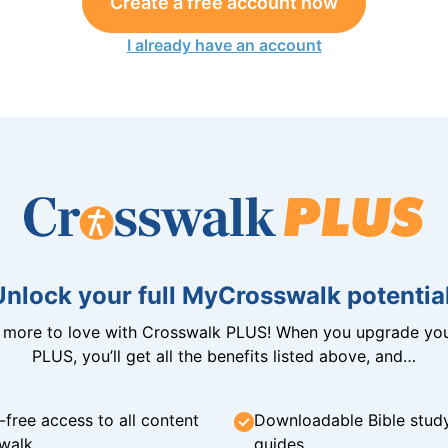
Create a free account now
I already have an account
Unlock your full MyCrosswalk potential
n more to love with Crosswalk PLUS! When you upgrade you
PLUS, you’ll get all the benefits listed above, and…
-free access to all content
Downloadable Bible stud
walk
guides