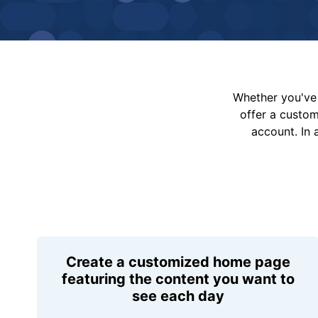
Whether you've 
offer a custo
account. In 
Create a customized home page
featuring the content you want to
see each day