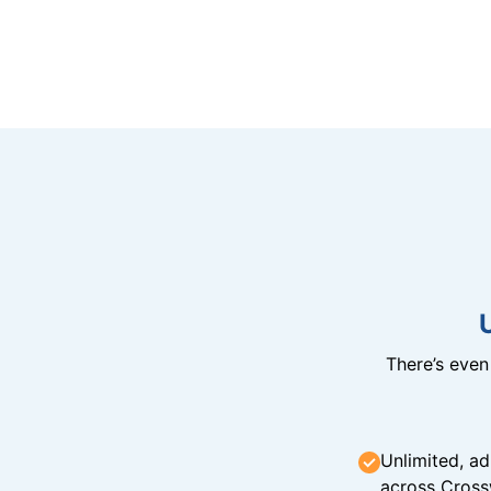
There’s eve
Unlimited, ad
across Cross