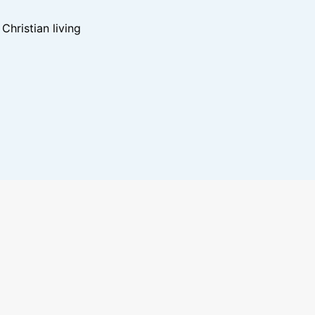
hristian living