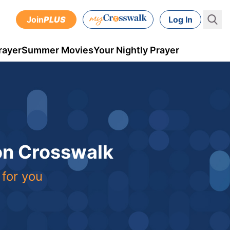
Join
PLUS
Log In
rayer
Summer Movies
Your Nightly Prayer
 on Crosswalk
 for you