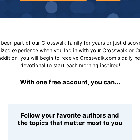
been part of our Crosswalk family for years or just disco
mized experience when you log in with your Crosswalk or 
addition, you will begin to receive Crosswalk.com's daily n
devotional to start each morning inspired!
With one free account, you can...
Follow your favorite authors and
the topics that matter most to you