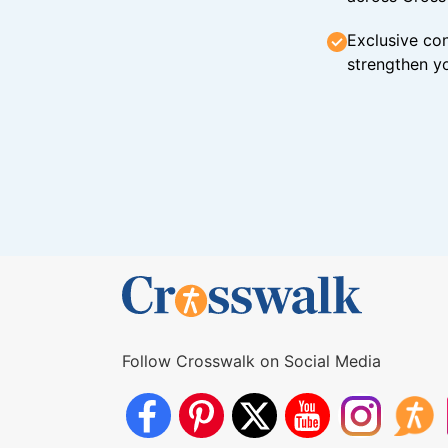
Exclusive con
strengthen yo
Follow Crosswalk on Social Media