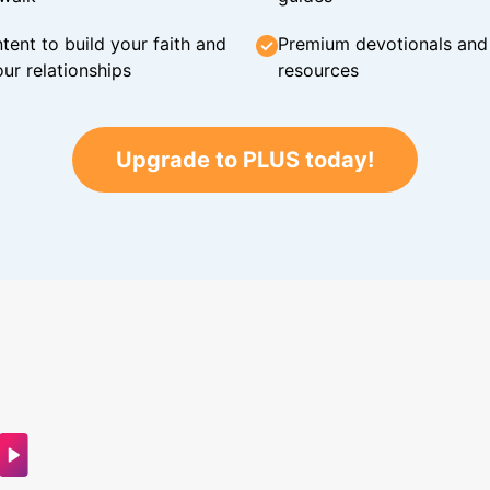
tent to build your faith and
Premium devotionals and C
ur relationships
resources
Upgrade to PLUS today!