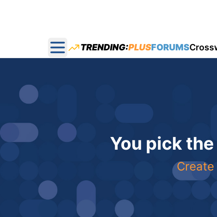
TRENDING:
PLUS
FORUMS
Cross
Open main menu
You pick the
Create 