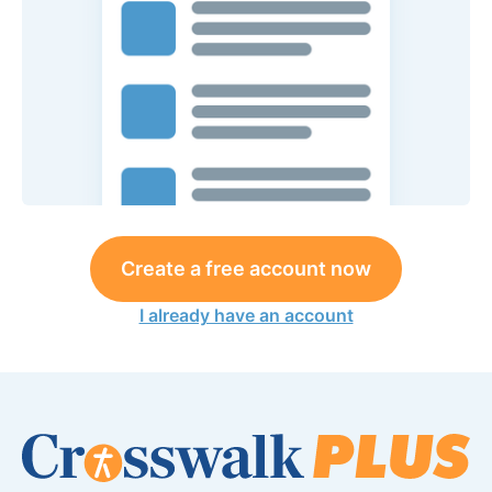
Create a free account now
I already have an account