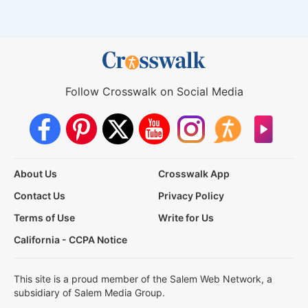
Follow Crosswalk on Social Media
About Us
Crosswalk App
Contact Us
Privacy Policy
Terms of Use
Write for Us
California - CCPA Notice
This site is a proud member of the Salem Web Network, a
subsidiary of Salem Media Group.