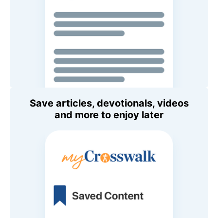
Save articles, devotionals, videos
and more to enjoy later