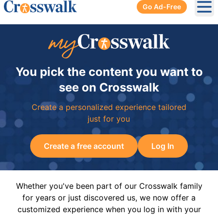
Go Ad-Free
Ope
You pick the content you want to
see on Crosswalk
Create a personalized experience tailored
just for you
Create a free account
Log In
Whether you've been part of our Crosswalk family
for years or just discovered us, we now offer a
customized experience when you log in with your