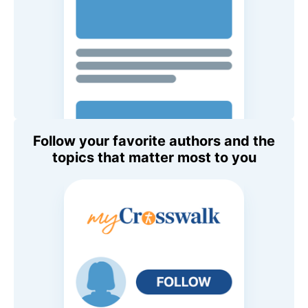
Follow your favorite authors and the
topics that matter most to you