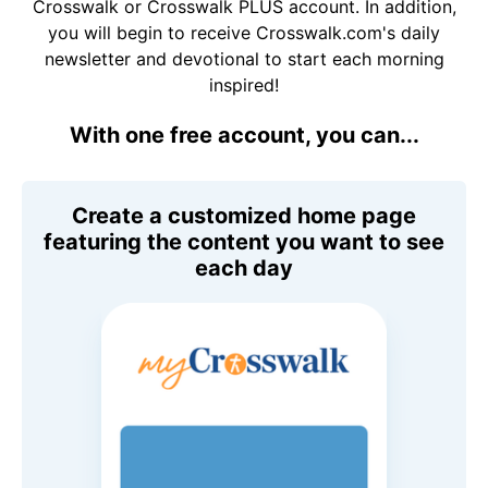
Crosswalk or Crosswalk PLUS account. In addition,
you will begin to receive Crosswalk.com's daily
newsletter and devotional to start each morning
inspired!
With one free account, you can...
Create a customized home page
featuring the content you want to see
each day