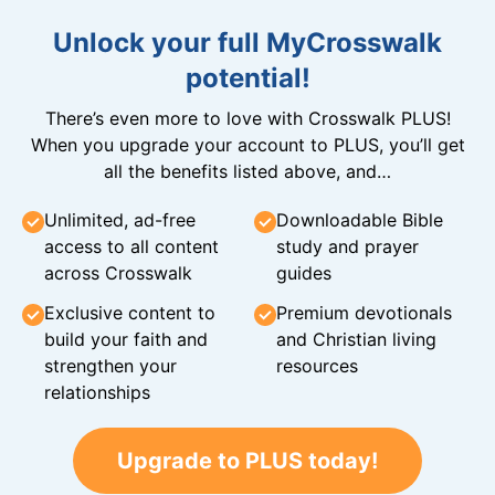
Unlock your full MyCrosswalk
potential!
There’s even more to love with Crosswalk PLUS!
When you upgrade your account to PLUS, you’ll get
all the benefits listed above, and…
Unlimited, ad-free
Downloadable Bible
access to all content
study and prayer
across Crosswalk
guides
Exclusive content to
Premium devotionals
build your faith and
and Christian living
strengthen your
resources
relationships
Upgrade to PLUS today!