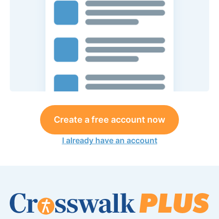
Create a free account now
I already have an account