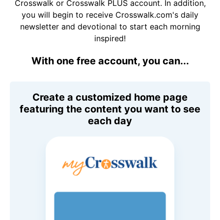
Crosswalk or Crosswalk PLUS account. In addition,
you will begin to receive Crosswalk.com's daily
newsletter and devotional to start each morning
inspired!
With one free account, you can...
Create a customized home page
featuring the content you want to see
each day