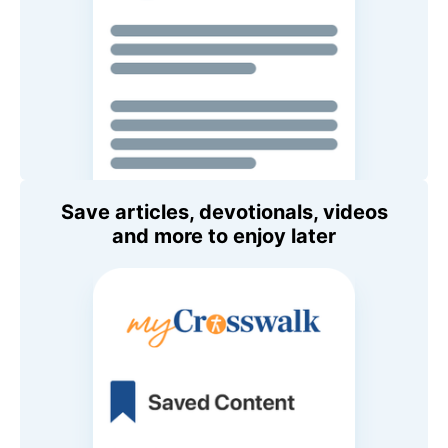
Save articles, devotionals, videos
and more to enjoy later