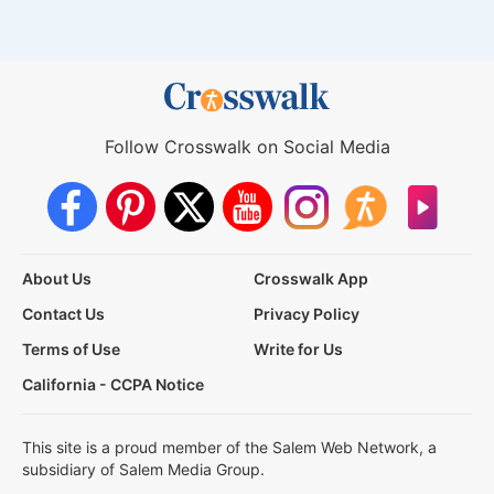
Follow Crosswalk on Social Media
About Us
Crosswalk App
Contact Us
Privacy Policy
Terms of Use
Write for Us
California - CCPA Notice
This site is a proud member of the Salem Web Network, a
subsidiary of Salem Media Group.