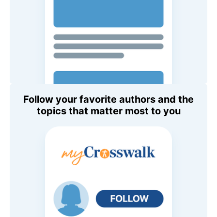
Follow your favorite authors and the
topics that matter most to you