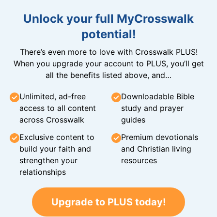
Unlock your full MyCrosswalk
potential!
There’s even more to love with Crosswalk PLUS!
When you upgrade your account to PLUS, you’ll get
all the benefits listed above, and…
Unlimited, ad-free
Downloadable Bible
access to all content
study and prayer
across Crosswalk
guides
Exclusive content to
Premium devotionals
build your faith and
and Christian living
strengthen your
resources
relationships
Upgrade to PLUS today!