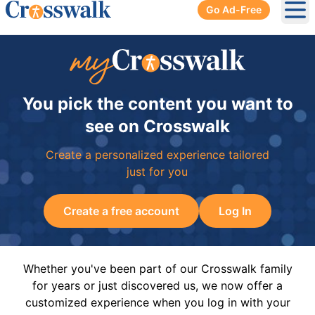
Go Ad-Free
Ope
You pick the content you want to
see on Crosswalk
Create a personalized experience tailored
just for you
Create a free account
Log In
Whether you've been part of our Crosswalk family
for years or just discovered us, we now offer a
customized experience when you log in with your