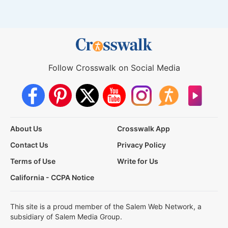
Follow Crosswalk on Social Media
About Us
Crosswalk App
Contact Us
Privacy Policy
Terms of Use
Write for Us
California - CCPA Notice
This site is a proud member of the Salem Web Network, a
subsidiary of Salem Media Group.