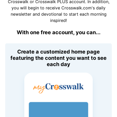
Crosswalk or Crosswalk PLUS account. In addition,
you will begin to receive Crosswalk.com's daily
newsletter and devotional to start each morning
inspired!
With one free account, you can...
Create a customized home page
featuring the content you want to see
each day