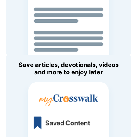
Save articles, devotionals, videos
and more to enjoy later