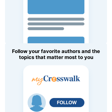
Follow your favorite authors and the
topics that matter most to you