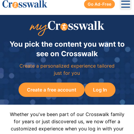
Go Ad-Free
Ope
You pick the content you want to
see on Crosswalk
Create a personalized experience tailored
just for you
Create a free account
Log In
Whether you've been part of our Crosswalk family
for years or just discovered us, we now offer a
customized experience when you log in with your