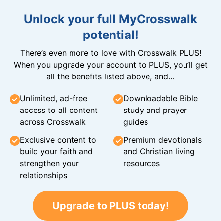
Unlock your full MyCrosswalk
potential!
There’s even more to love with Crosswalk PLUS!
When you upgrade your account to PLUS, you’ll get
all the benefits listed above, and…
Unlimited, ad-free
Downloadable Bible
access to all content
study and prayer
across Crosswalk
guides
Exclusive content to
Premium devotionals
build your faith and
and Christian living
strengthen your
resources
relationships
Upgrade to PLUS today!