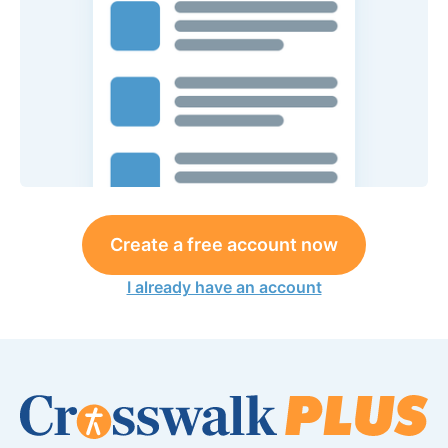
Create a free account now
I already have an account