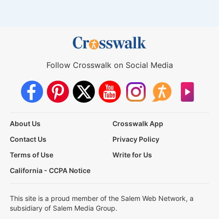
Follow Crosswalk on Social Media
About Us
Crosswalk App
Contact Us
Privacy Policy
Terms of Use
Write for Us
California - CCPA Notice
This site is a proud member of the Salem Web Network, a
subsidiary of Salem Media Group.