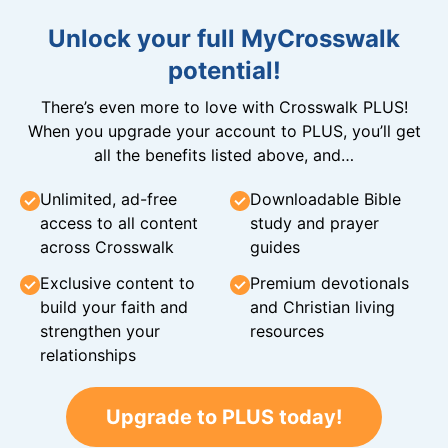
Unlock your full MyCrosswalk
potential!
There’s even more to love with Crosswalk PLUS!
When you upgrade your account to PLUS, you’ll get
all the benefits listed above, and…
Unlimited, ad-free
Downloadable Bible
access to all content
study and prayer
across Crosswalk
guides
Exclusive content to
Premium devotionals
build your faith and
and Christian living
strengthen your
resources
relationships
Upgrade to PLUS today!