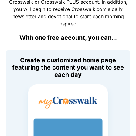
Crosswalk or Crosswalk PLUS account. In addition,
you will begin to receive Crosswalk.com's daily
newsletter and devotional to start each morning
inspired!
With one free account, you can...
Create a customized home page
featuring the content you want to see
each day