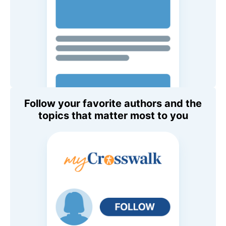
Follow your favorite authors and the
topics that matter most to you