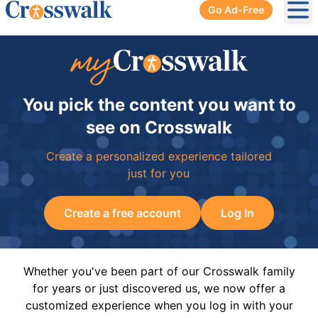
Go Ad-Free
Ope
You pick the content you want to
see on Crosswalk
Create a personalized experience tailored
just for you
Create a free account
Log In
Whether you've been part of our Crosswalk family
for years or just discovered us, we now offer a
customized experience when you log in with your