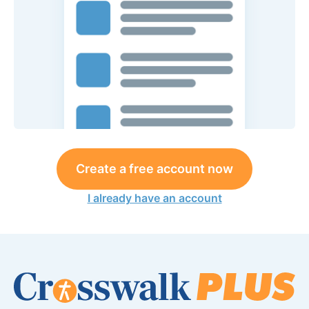
Create a free account now
I already have an account