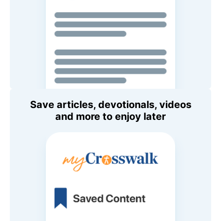
Save articles, devotionals, videos
and more to enjoy later