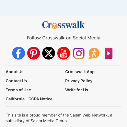
Follow Crosswalk on Social Media
About Us
Crosswalk App
Contact Us
Privacy Policy
Terms of Use
Write for Us
California - CCPA Notice
This site is a proud member of the Salem Web Network, a
subsidiary of Salem Media Group.