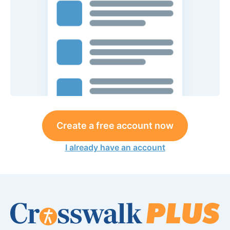
Create a free account now
I already have an account