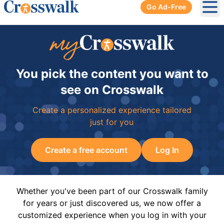
Go Ad-Free
Ope
You pick the content you want to
see on Crosswalk
Create a personalized experience tailored
just for you
Create a free account
Log In
Whether you've been part of our Crosswalk family
for years or just discovered us, we now offer a
customized experience when you log in with your