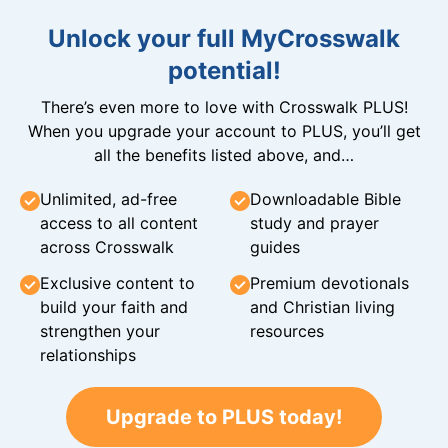
Unlock your full MyCrosswalk
potential!
There’s even more to love with Crosswalk PLUS!
When you upgrade your account to PLUS, you’ll get
all the benefits listed above, and…
Unlimited, ad-free
Downloadable Bible
access to all content
study and prayer
across Crosswalk
guides
Exclusive content to
Premium devotionals
build your faith and
and Christian living
strengthen your
resources
relationships
Upgrade to PLUS today!