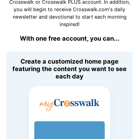
Crosswalk or Crosswalk PLUS account. In addition,
you will begin to receive Crosswalk.com's daily
newsletter and devotional to start each morning
inspired!
With one free account, you can...
Create a customized home page
featuring the content you want to see
each day