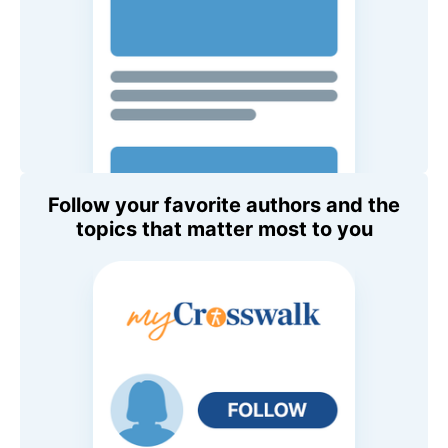
Follow your favorite authors and the
topics that matter most to you