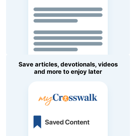
Save articles, devotionals, videos
and more to enjoy later