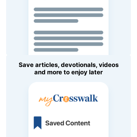
Save articles, devotionals, videos
and more to enjoy later