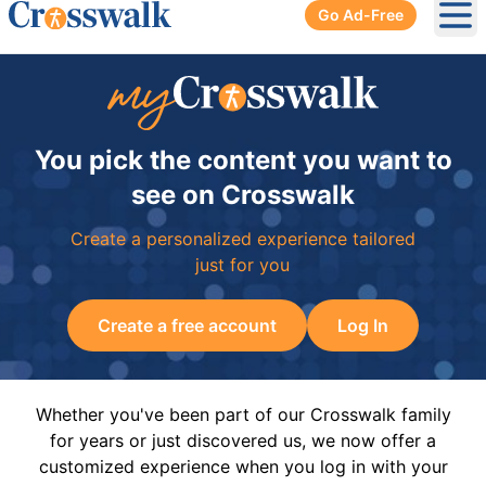
Go Ad-Free
Ope
You pick the content you want to
see on Crosswalk
Create a personalized experience tailored
just for you
Create a free account
Log In
Whether you've been part of our Crosswalk family
for years or just discovered us, we now offer a
customized experience when you log in with your