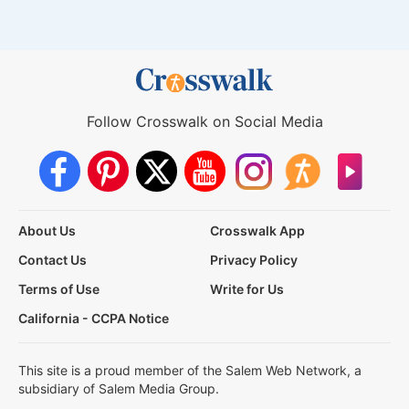
Follow Crosswalk on Social Media
About Us
Crosswalk App
Contact Us
Privacy Policy
Terms of Use
Write for Us
California - CCPA Notice
This site is a proud member of the Salem Web Network, a
subsidiary of Salem Media Group.