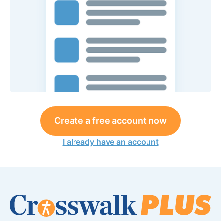
Create a free account now
I already have an account