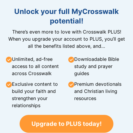
Unlock your full MyCrosswalk
potential!
There’s even more to love with Crosswalk PLUS!
When you upgrade your account to PLUS, you’ll get
all the benefits listed above, and…
Unlimited, ad-free
Downloadable Bible
access to all content
study and prayer
across Crosswalk
guides
Exclusive content to
Premium devotionals
build your faith and
and Christian living
strengthen your
resources
relationships
Upgrade to PLUS today!