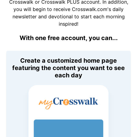
Crosswalk or Crosswalk PLUS account. In addition,
you will begin to receive Crosswalk.com's daily
newsletter and devotional to start each morning
inspired!
With one free account, you can...
Create a customized home page
featuring the content you want to see
each day