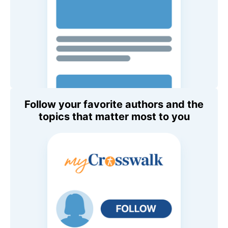
Follow your favorite authors and the
topics that matter most to you