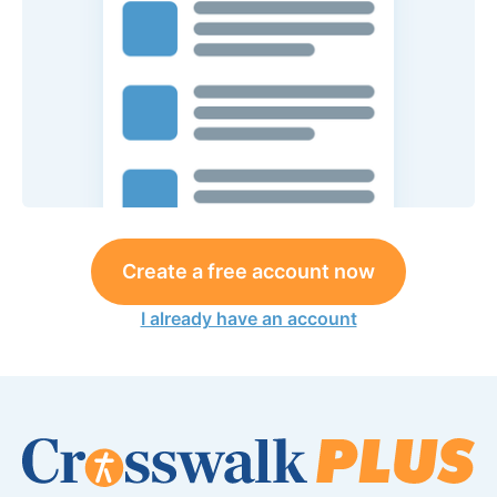
Create a free account now
I already have an account