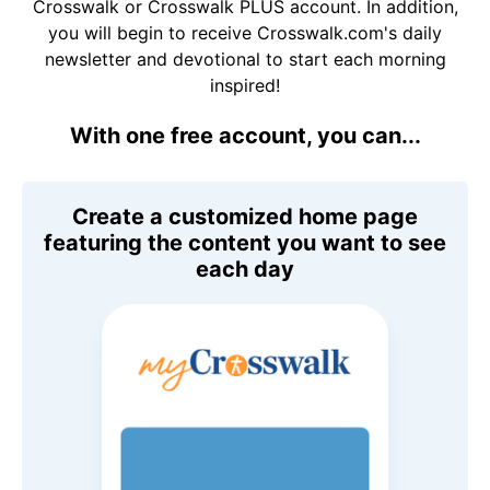
Crosswalk or Crosswalk PLUS account. In addition,
you will begin to receive Crosswalk.com's daily
newsletter and devotional to start each morning
inspired!
With one free account, you can...
Create a customized home page
featuring the content you want to see
each day