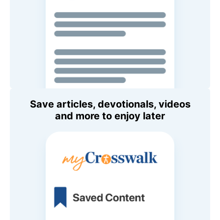
Save articles, devotionals, videos
and more to enjoy later