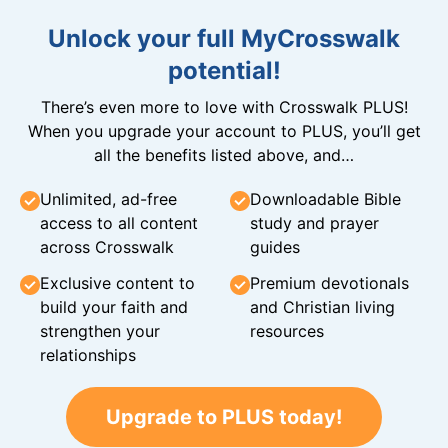
Unlock your full MyCrosswalk
potential!
There’s even more to love with Crosswalk PLUS!
When you upgrade your account to PLUS, you’ll get
all the benefits listed above, and…
Unlimited, ad-free
Downloadable Bible
access to all content
study and prayer
across Crosswalk
guides
Exclusive content to
Premium devotionals
build your faith and
and Christian living
strengthen your
resources
relationships
Upgrade to PLUS today!