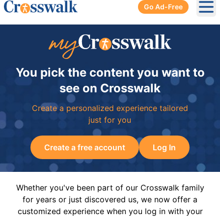
Go Ad-Free
Ope
You pick the content you want to
see on Crosswalk
Create a personalized experience tailored
just for you
Create a free account
Log In
Whether you've been part of our Crosswalk family
for years or just discovered us, we now offer a
customized experience when you log in with your