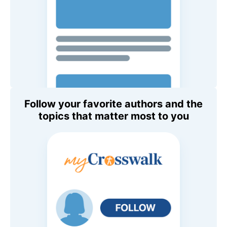
Follow your favorite authors and the
topics that matter most to you