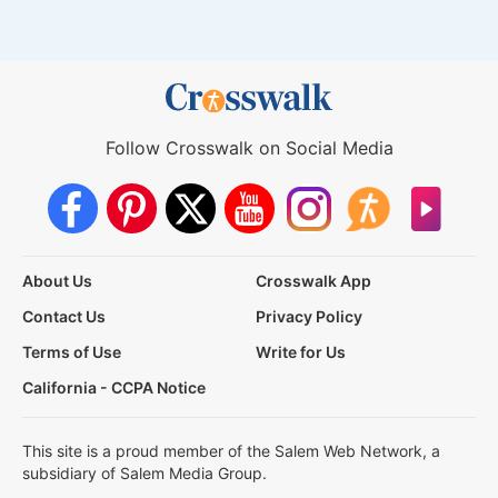
Follow Crosswalk on Social Media
About Us
Crosswalk App
Contact Us
Privacy Policy
Terms of Use
Write for Us
California - CCPA Notice
This site is a proud member of the Salem Web Network, a
subsidiary of Salem Media Group.