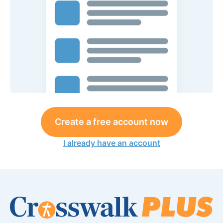
Create a free account now
I already have an account