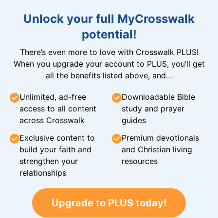
Unlock your full MyCrosswalk
potential!
There’s even more to love with Crosswalk PLUS!
When you upgrade your account to PLUS, you’ll get
all the benefits listed above, and…
Unlimited, ad-free
Downloadable Bible
access to all content
study and prayer
across Crosswalk
guides
Exclusive content to
Premium devotionals
build your faith and
and Christian living
strengthen your
resources
relationships
Upgrade to PLUS today!