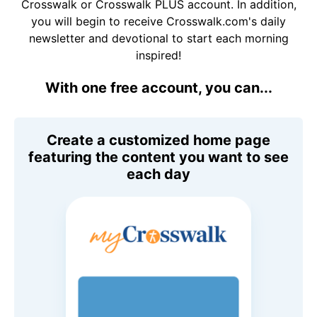
Crosswalk or Crosswalk PLUS account. In addition,
you will begin to receive Crosswalk.com's daily
newsletter and devotional to start each morning
inspired!
With one free account, you can...
Create a customized home page
featuring the content you want to see
each day