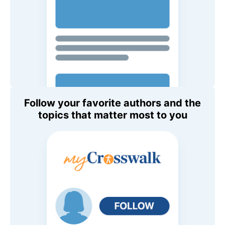
Follow your favorite authors and the
topics that matter most to you