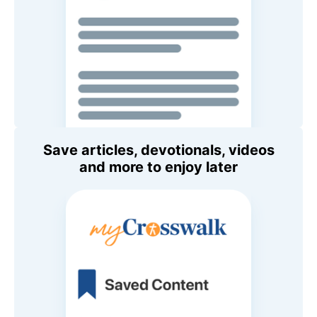
Save articles, devotionals, videos
and more to enjoy later