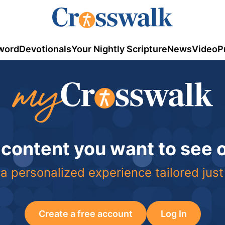
word
Devotionals
Your Nightly Scripture
News
Video
P
 content you want to see
a personalized experience tailored just
Create a free account
Log In