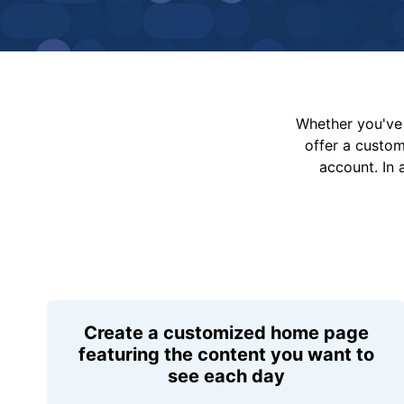
Whether you've 
offer a custo
account. In 
Create a customized home page
featuring the content you want to
see each day