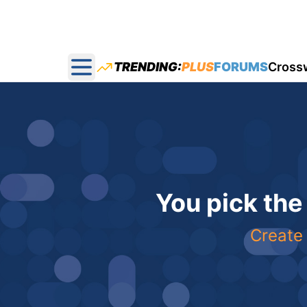
TRENDING:
PLUS
FORUMS
Cross
Open main menu
You pick the
Create 