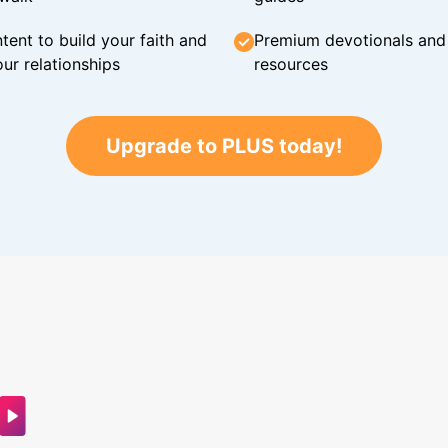
tent to build your faith and
Premium devotionals and C
ur relationships
resources
Upgrade to PLUS today!