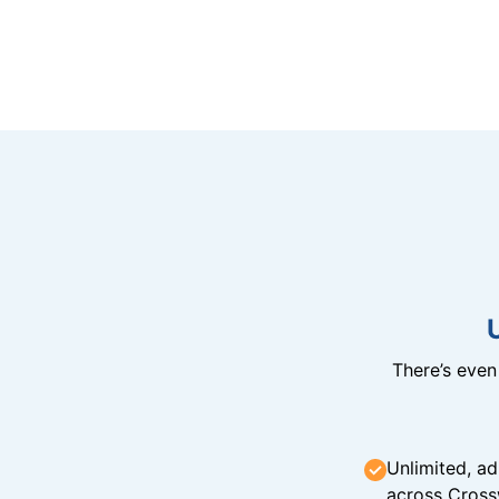
There’s eve
Unlimited, ad
across Cross