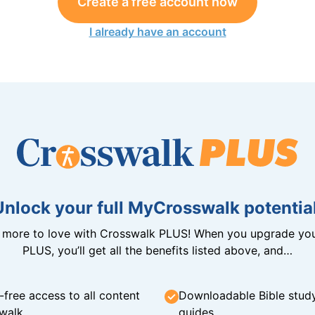
Create a free account now
I already have an account
Unlock your full MyCrosswalk potential
n more to love with Crosswalk PLUS! When you upgrade you
PLUS, you’ll get all the benefits listed above, and…
-free access to all content
Downloadable Bible stud
walk
guides