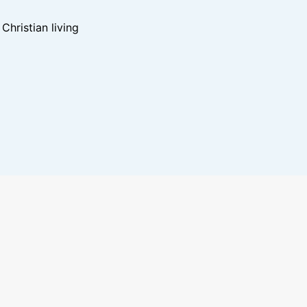
hristian living