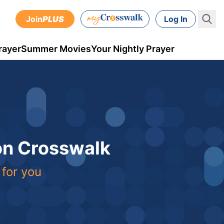
Join
PLUS
Log In
rayer
Summer Movies
Your Nightly Prayer
 on Crosswalk
 for you