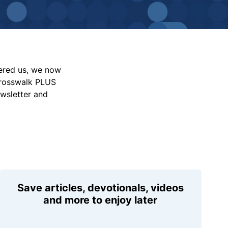
vered us, we now
Crosswalk PLUS
ewsletter and
Save articles, devotionals, videos
and more to enjoy later