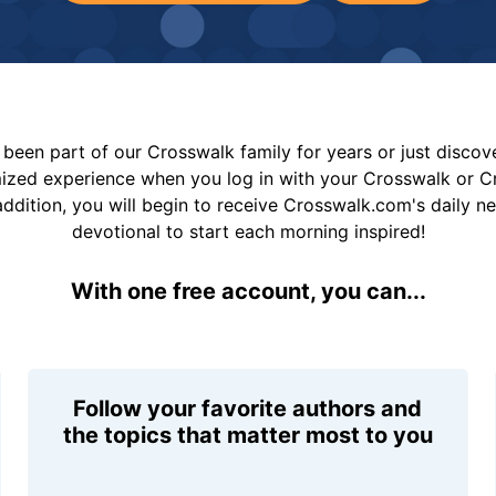
been part of our Crosswalk family for years or just disco
mized experience when you log in with your Crosswalk or 
addition, you will begin to receive Crosswalk.com's daily n
devotional to start each morning inspired!
With one free account, you can...
Follow your favorite authors and
the topics that matter most to you