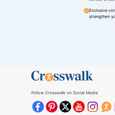
Exclusive con
strengthen yo
Follow Crosswalk on Social Media