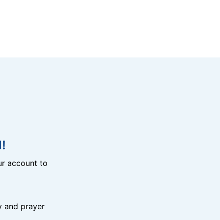
!
r account to
y and prayer