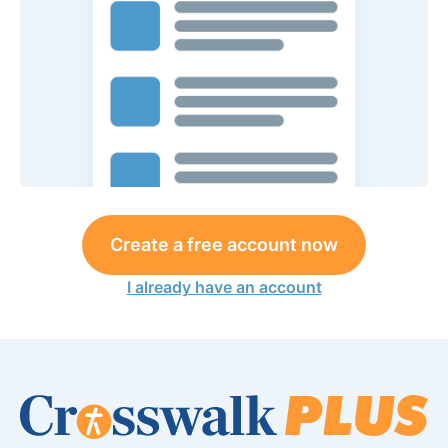
Create a free account now
I already have an account