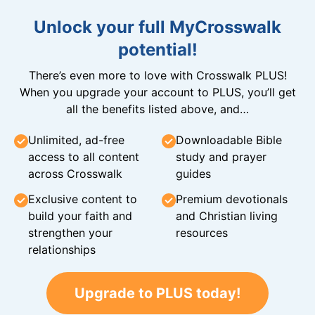
Unlock your full MyCrosswalk
potential!
There’s even more to love with Crosswalk PLUS!
When you upgrade your account to PLUS, you’ll get
all the benefits listed above, and…
Unlimited, ad-free
Downloadable Bible
access to all content
study and prayer
across Crosswalk
guides
Exclusive content to
Premium devotionals
build your faith and
and Christian living
strengthen your
resources
relationships
Upgrade to PLUS today!