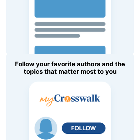
Follow your favorite authors and the
topics that matter most to you