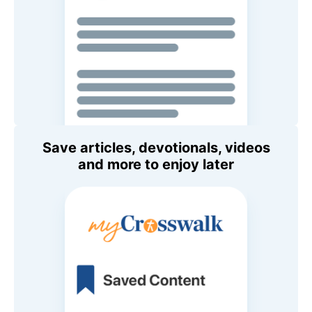
Save articles, devotionals, videos
and more to enjoy later