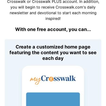
Crosswalk or Crosswalk PLUS account. In addition,
you will begin to receive Crosswalk.com's daily
newsletter and devotional to start each morning
inspired!
With one free account, you can...
Create a customized home page
featuring the content you want to see
each day