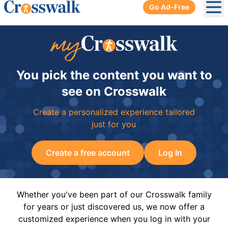
Go Ad-Free
Ope
You pick the content you want to
see on Crosswalk
Create a personalized experience tailored
just for you
Create a free account
Log In
Whether you've been part of our Crosswalk family
for years or just discovered us, we now offer a
customized experience when you log in with your