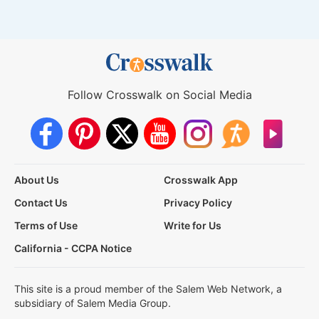
Follow Crosswalk on Social Media
About Us
Crosswalk App
Contact Us
Privacy Policy
Terms of Use
Write for Us
California - CCPA Notice
This site is a proud member of the Salem Web Network, a
subsidiary of Salem Media Group.