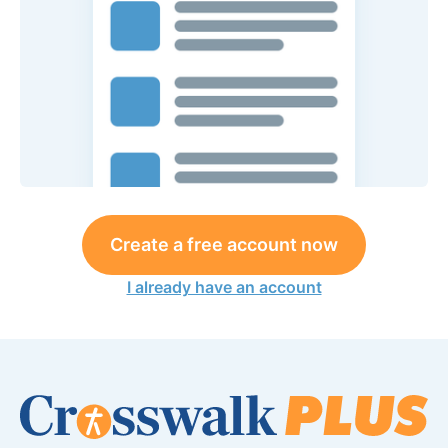
Create a free account now
I already have an account