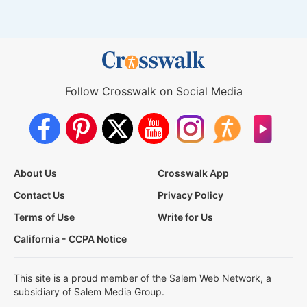
Follow Crosswalk on Social Media
About Us
Crosswalk App
Contact Us
Privacy Policy
Terms of Use
Write for Us
California - CCPA Notice
This site is a proud member of the Salem Web Network, a
subsidiary of Salem Media Group.