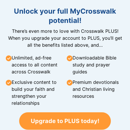
Unlock your full MyCrosswalk
potential!
There’s even more to love with Crosswalk PLUS!
When you upgrade your account to PLUS, you’ll get
all the benefits listed above, and…
Unlimited, ad-free
Downloadable Bible
access to all content
study and prayer
across Crosswalk
guides
Exclusive content to
Premium devotionals
build your faith and
and Christian living
strengthen your
resources
relationships
Upgrade to PLUS today!