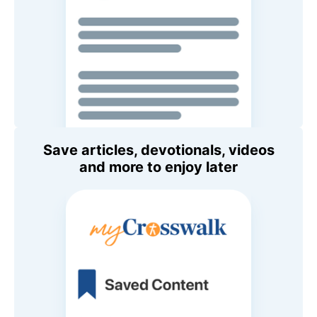
Save articles, devotionals, videos
and more to enjoy later