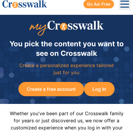
Go Ad-Free
Ope
You pick the content you want to
see on Crosswalk
Create a personalized experience tailored
just for you
Create a free account
Log In
Whether you've been part of our Crosswalk family
for years or just discovered us, we now offer a
customized experience when you log in with your