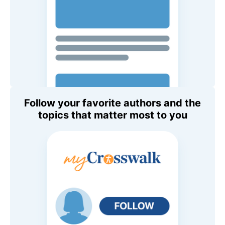
Follow your favorite authors and the
topics that matter most to you