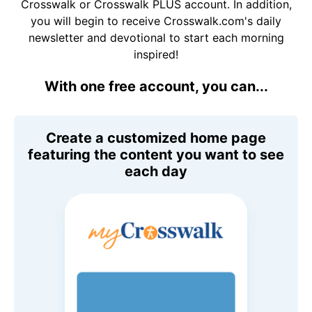
Crosswalk or Crosswalk PLUS account. In addition,
you will begin to receive Crosswalk.com's daily
newsletter and devotional to start each morning
inspired!
With one free account, you can...
Create a customized home page
featuring the content you want to see
each day