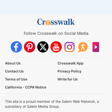
Follow Crosswalk on Social Media
About Us
Crosswalk App
Contact Us
Privacy Policy
Terms of Use
Write for Us
California - CCPA Notice
This site is a proud member of the Salem Web Network, a
subsidiary of Salem Media Group.