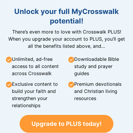
Unlock your full MyCrosswalk
potential!
There’s even more to love with Crosswalk PLUS!
When you upgrade your account to PLUS, you’ll get
all the benefits listed above, and…
Unlimited, ad-free
Downloadable Bible
access to all content
study and prayer
across Crosswalk
guides
Exclusive content to
Premium devotionals
build your faith and
and Christian living
strengthen your
resources
relationships
Upgrade to PLUS today!