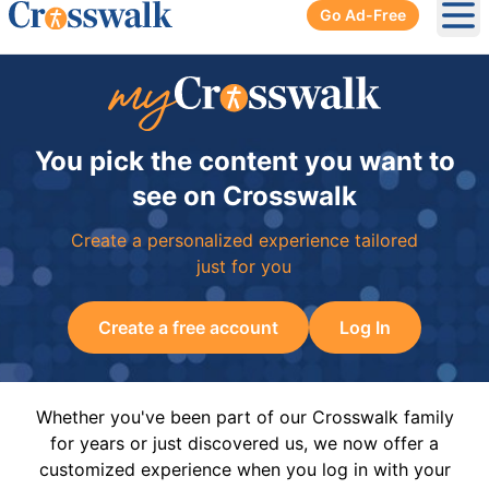
Go Ad-Free
Ope
You pick the content you want to
see on Crosswalk
Create a personalized experience tailored
just for you
Create a free account
Log In
Whether you've been part of our Crosswalk family
for years or just discovered us, we now offer a
customized experience when you log in with your