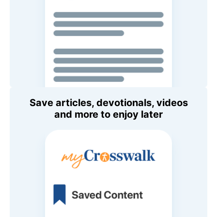
Save articles, devotionals, videos
and more to enjoy later