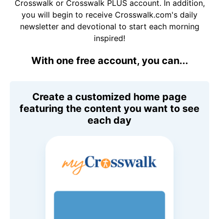
Crosswalk or Crosswalk PLUS account. In addition,
you will begin to receive Crosswalk.com's daily
newsletter and devotional to start each morning
inspired!
With one free account, you can...
Create a customized home page
featuring the content you want to see
each day