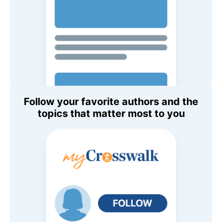
Follow your favorite authors and the
topics that matter most to you