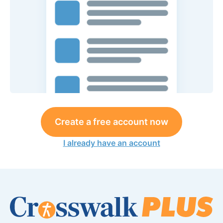
Create a free account now
I already have an account