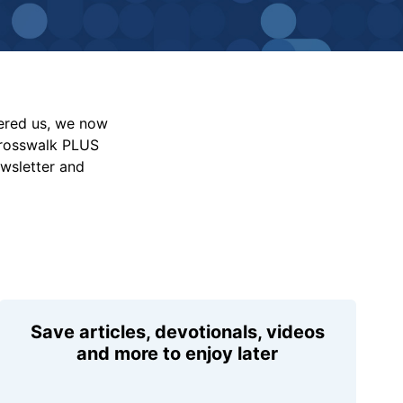
vered us, we now
Crosswalk PLUS
ewsletter and
Save articles, devotionals, videos
and more to enjoy later