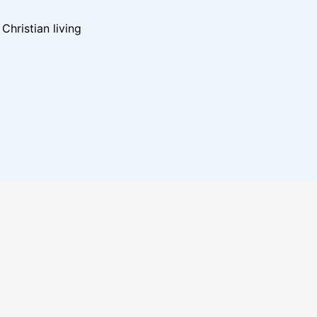
hristian living