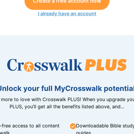
Create a free account now
I already have an account
Unlock your full MyCrosswalk potential
n more to love with Crosswalk PLUS! When you upgrade you
PLUS, you’ll get all the benefits listed above, and…
-free access to all content
Downloadable Bible stud
walk
guides