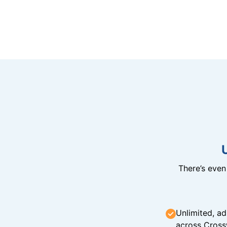
There’s eve
Unlimited, ad
across Cross