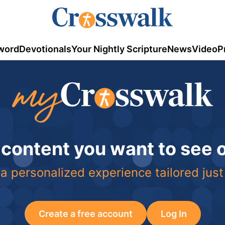
word
Devotionals
Your Nightly Scripture
News
Video
P
 content you want to see
a personalized experience tailored just
Create a free account
Log In