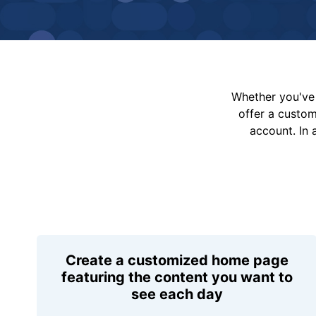
Whether you've 
offer a custo
account. In 
Create a customized home page
featuring the content you want to
see each day