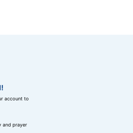
!
r account to
y and prayer