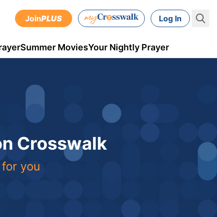
Join
PLUS
Log In
rayer
Summer Movies
Your Nightly Prayer
 on Crosswalk
 for you