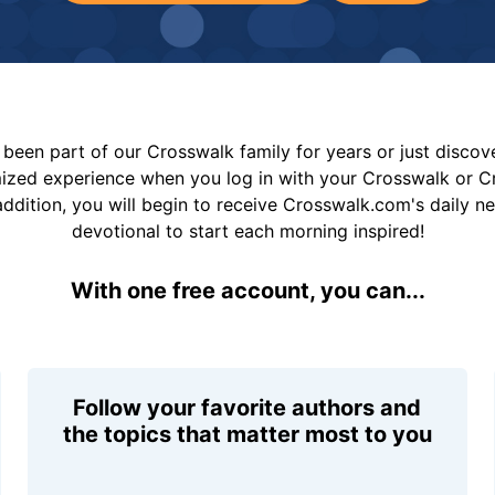
been part of our Crosswalk family for years or just disco
mized experience when you log in with your Crosswalk or 
addition, you will begin to receive Crosswalk.com's daily n
devotional to start each morning inspired!
With one free account, you can...
Follow your favorite authors and
the topics that matter most to you