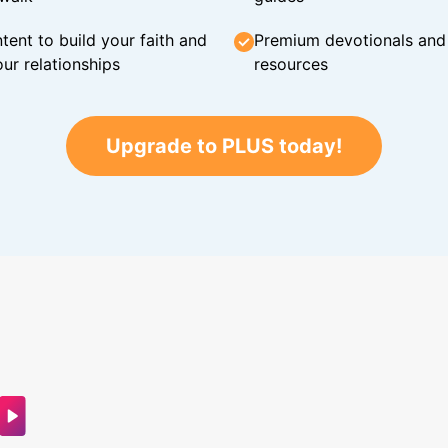
tent to build your faith and
Premium devotionals and C
ur relationships
resources
Upgrade to PLUS today!