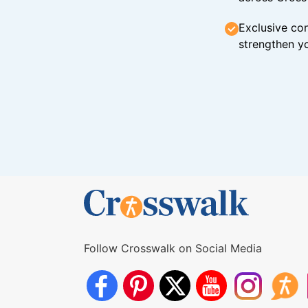
Exclusive con
strengthen yo
Follow Crosswalk on Social Media