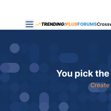
TRENDING:
PLUS
FORUMS
Cross
Open main menu
You pick the
Create 