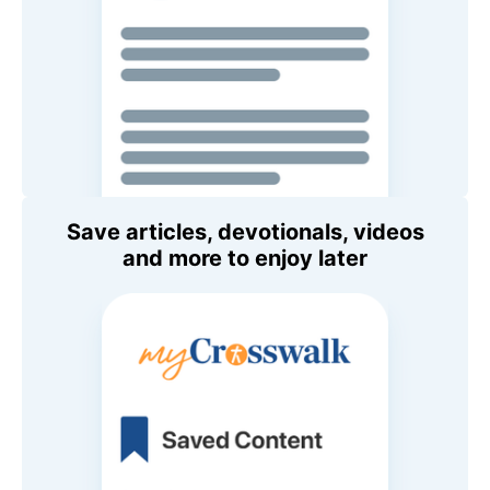
Save articles, devotionals, videos
and more to enjoy later