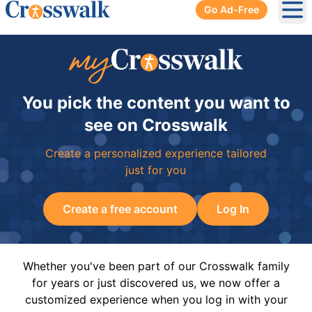
Go Ad-Free
Ope
You pick the content you want to
see on Crosswalk
Create a personalized experience tailored
just for you
Create a free account
Log In
Whether you've been part of our Crosswalk family
for years or just discovered us, we now offer a
customized experience when you log in with your