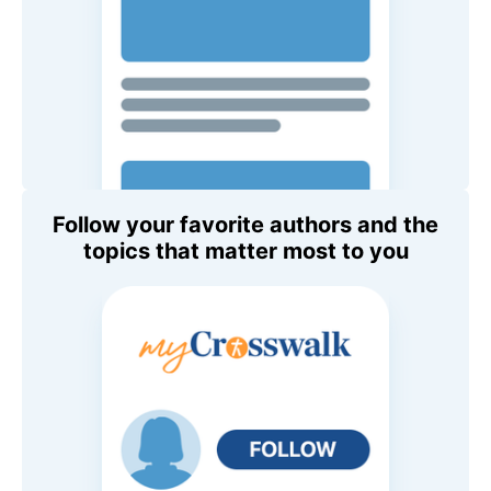
Follow your favorite authors and the
topics that matter most to you