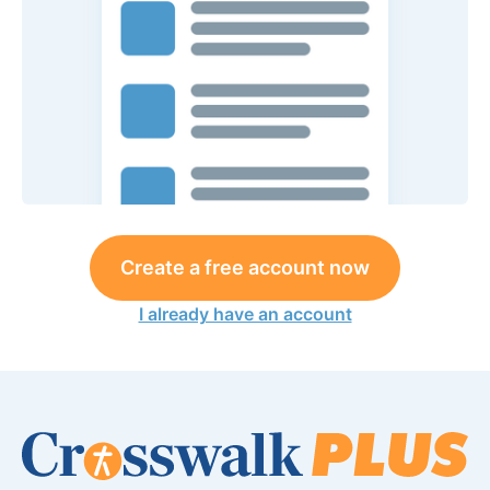
Create a free account now
I already have an account