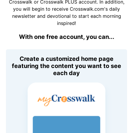
Crosswalk or Crosswalk PLUS account. In addition,
you will begin to receive Crosswalk.com's daily
newsletter and devotional to start each morning
inspired!
With one free account, you can...
Create a customized home page
featuring the content you want to see
each day