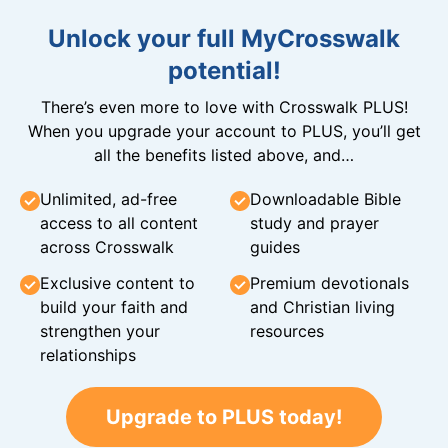
Unlock your full MyCrosswalk
potential!
There’s even more to love with Crosswalk PLUS!
When you upgrade your account to PLUS, you’ll get
all the benefits listed above, and…
Unlimited, ad-free
Downloadable Bible
access to all content
study and prayer
across Crosswalk
guides
Exclusive content to
Premium devotionals
build your faith and
and Christian living
strengthen your
resources
relationships
Upgrade to PLUS today!