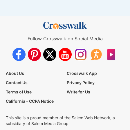
Follow Crosswalk on Social Media
About Us
Crosswalk App
Contact Us
Privacy Policy
Terms of Use
Write for Us
California - CCPA Notice
This site is a proud member of the Salem Web Network, a
subsidiary of Salem Media Group.