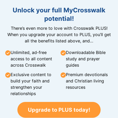
Unlock your full MyCrosswalk
potential!
There’s even more to love with Crosswalk PLUS!
When you upgrade your account to PLUS, you’ll get
all the benefits listed above, and…
Unlimited, ad-free
Downloadable Bible
access to all content
study and prayer
across Crosswalk
guides
Exclusive content to
Premium devotionals
build your faith and
and Christian living
strengthen your
resources
relationships
Upgrade to PLUS today!