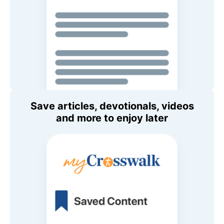
Save articles, devotionals, videos
and more to enjoy later