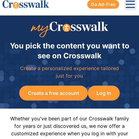
Go Ad-Free
Ope
You pick the content you want to
see on Crosswalk
Create a personalized experience tailored
just for you
Create a free account
Log In
Whether you've been part of our Crosswalk family
for years or just discovered us, we now offer a
customized experience when you log in with your