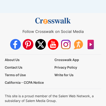
Follow Crosswalk on Social Media
About Us
Crosswalk App
Contact Us
Privacy Policy
Terms of Use
Write for Us
California - CCPA Notice
This site is a proud member of the Salem Web Network, a
subsidiary of Salem Media Group.