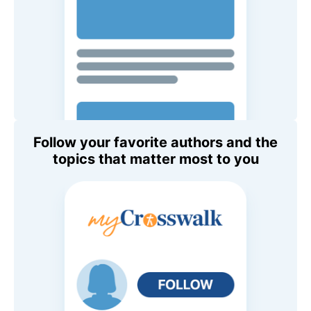
Follow your favorite authors and the
topics that matter most to you