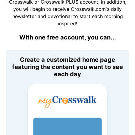
Crosswalk or Crosswalk PLUS account. In addition,
you will begin to receive Crosswalk.com's daily
newsletter and devotional to start each morning
inspired!
With one free account, you can...
Create a customized home page
featuring the content you want to see
each day