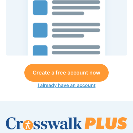
Create a free account now
I already have an account