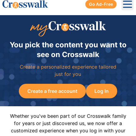
Go Ad-Free
Ope
You pick the content you want to
see on Crosswalk
Create a personalized experience tailored
just for you
Create a free account
Log In
Whether you've been part of our Crosswalk family
for years or just discovered us, we now offer a
customized experience when you log in with your