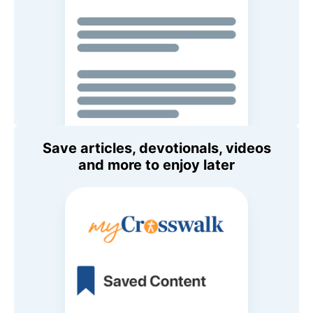
Save articles, devotionals, videos
and more to enjoy later