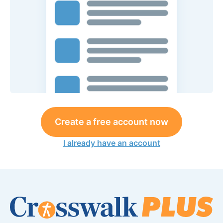
Create a free account now
I already have an account