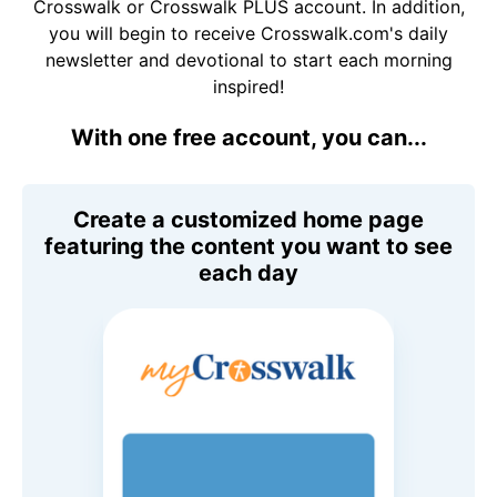
Crosswalk or Crosswalk PLUS account. In addition,
you will begin to receive Crosswalk.com's daily
newsletter and devotional to start each morning
inspired!
With one free account, you can...
Create a customized home page
featuring the content you want to see
each day