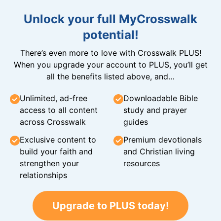
Unlock your full MyCrosswalk
potential!
There’s even more to love with Crosswalk PLUS!
When you upgrade your account to PLUS, you’ll get
all the benefits listed above, and…
Unlimited, ad-free
Downloadable Bible
access to all content
study and prayer
across Crosswalk
guides
Exclusive content to
Premium devotionals
build your faith and
and Christian living
strengthen your
resources
relationships
Upgrade to PLUS today!