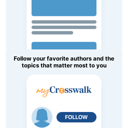
Follow your favorite authors and the
topics that matter most to you