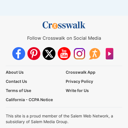
Follow Crosswalk on Social Media
About Us
Crosswalk App
Contact Us
Privacy Policy
Terms of Use
Write for Us
California - CCPA Notice
This site is a proud member of the Salem Web Network, a
subsidiary of Salem Media Group.