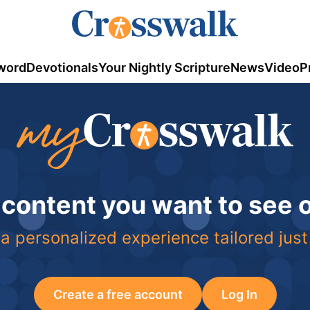
word
Devotionals
Your Nightly Scripture
News
Video
P
 content you want to see
a personalized experience tailored just
Create a free account
Log In