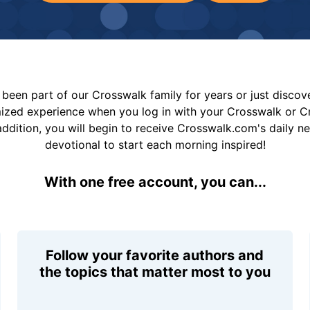
been part of our Crosswalk family for years or just disco
mized experience when you log in with your Crosswalk or 
addition, you will begin to receive Crosswalk.com's daily n
devotional to start each morning inspired!
With one free account, you can...
Follow your favorite authors and
the topics that matter most to you