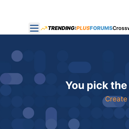
TRENDING:
PLUS
FORUMS
Cross
Open main menu
You pick the
Create 