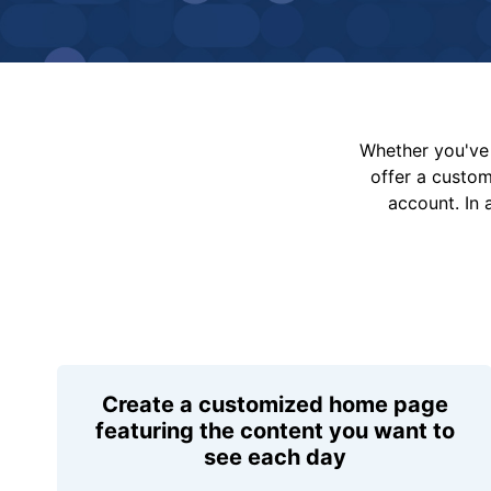
Whether you've 
offer a custo
account. In 
Create a customized home page
featuring the content you want to
see each day