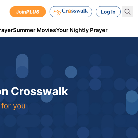
Join
PLUS
Log In
rayer
Summer Movies
Your Nightly Prayer
 on Crosswalk
 for you