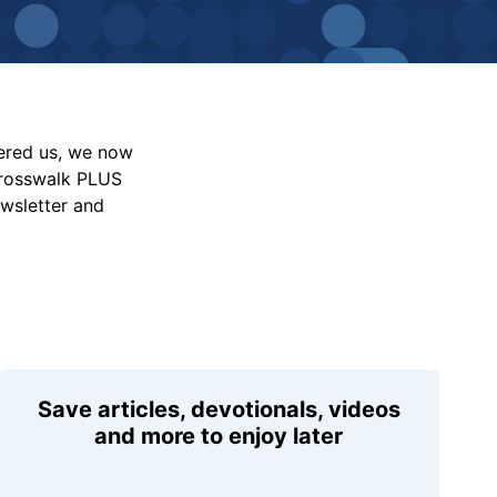
vered us, we now
Crosswalk PLUS
ewsletter and
Save articles, devotionals, videos
and more to enjoy later