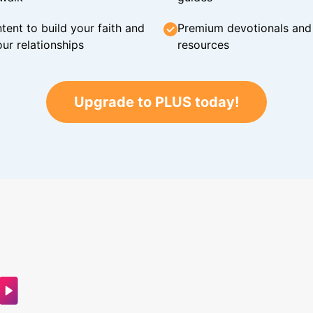
tent to build your faith and
Premium devotionals and C
ur relationships
resources
Upgrade to PLUS today!