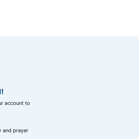
!
r account to
y and prayer