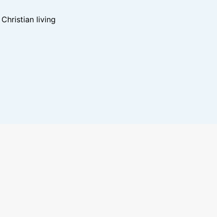
hristian living