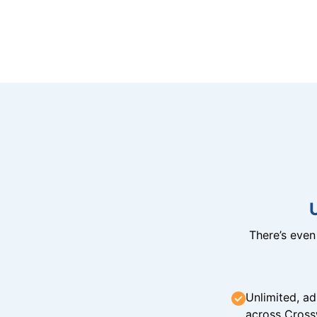
There’s eve
Unlimited, ad
across Cross