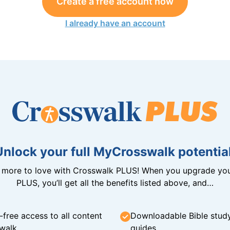
Create a free account now
I already have an account
Unlock your full MyCrosswalk potential
n more to love with Crosswalk PLUS! When you upgrade you
PLUS, you’ll get all the benefits listed above, and…
-free access to all content
Downloadable Bible stud
walk
guides