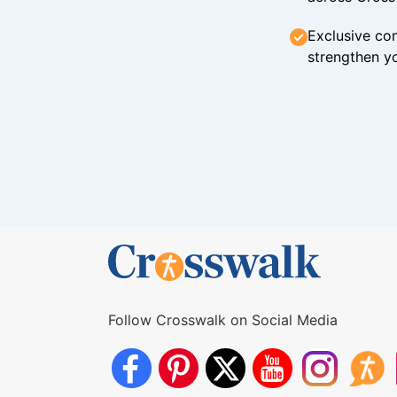
Exclusive con
strengthen yo
Follow Crosswalk on Social Media