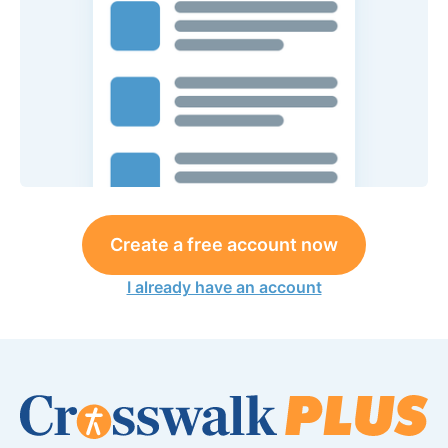
Create a free account now
I already have an account