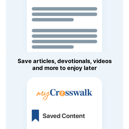
Save articles, devotionals, videos
and more to enjoy later