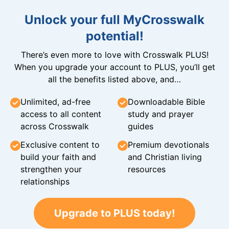
Unlock your full MyCrosswalk
potential!
There’s even more to love with Crosswalk PLUS!
When you upgrade your account to PLUS, you’ll get
all the benefits listed above, and…
Unlimited, ad-free
Downloadable Bible
access to all content
study and prayer
across Crosswalk
guides
Exclusive content to
Premium devotionals
build your faith and
and Christian living
strengthen your
resources
relationships
Upgrade to PLUS today!