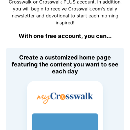
Crosswalk or Crosswalk PLUS account. In addition,
you will begin to receive Crosswalk.com's daily
newsletter and devotional to start each morning
inspired!
With one free account, you can...
Create a customized home page
featuring the content you want to see
each day