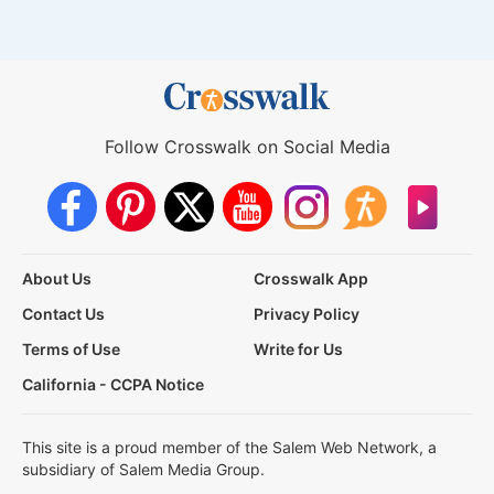
Follow Crosswalk on Social Media
About Us
Crosswalk App
Contact Us
Privacy Policy
Terms of Use
Write for Us
California - CCPA Notice
This site is a proud member of the Salem Web Network, a
subsidiary of Salem Media Group.