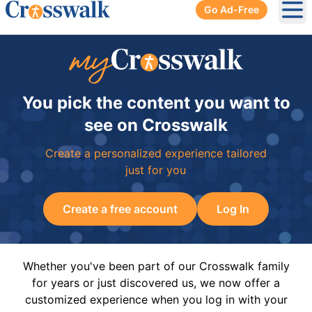
Go Ad-Free
Ope
You pick the content you want to
see on Crosswalk
Create a personalized experience tailored
just for you
Create a free account
Log In
Whether you've been part of our Crosswalk family
for years or just discovered us, we now offer a
customized experience when you log in with your