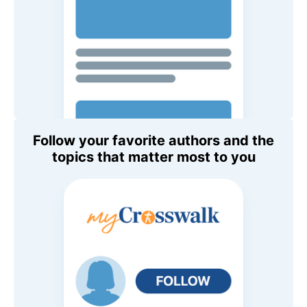
Follow your favorite authors and the
topics that matter most to you