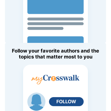
Follow your favorite authors and the
topics that matter most to you