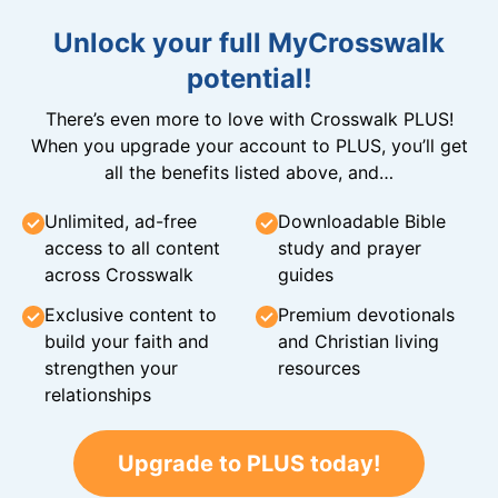
Unlock your full MyCrosswalk
potential!
There’s even more to love with Crosswalk PLUS!
When you upgrade your account to PLUS, you’ll get
all the benefits listed above, and…
Unlimited, ad-free
Downloadable Bible
access to all content
study and prayer
across Crosswalk
guides
Exclusive content to
Premium devotionals
build your faith and
and Christian living
strengthen your
resources
relationships
Upgrade to PLUS today!