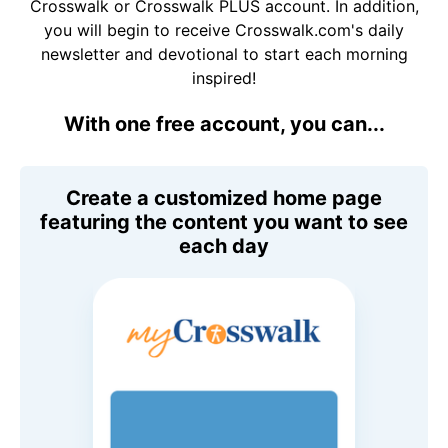
Crosswalk or Crosswalk PLUS account. In addition,
you will begin to receive Crosswalk.com's daily
newsletter and devotional to start each morning
inspired!
With one free account, you can...
Create a customized home page
featuring the content you want to see
each day