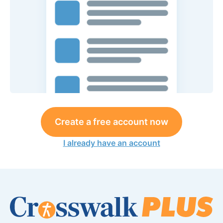
Create a free account now
I already have an account