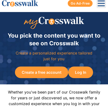
Go Ad-Free
Ope
You pick the content you want to
see on Crosswalk
Create a personalized experience tailored
just for you
Create a free account
Log In
Whether you've been part of our Crosswalk family
for years or just discovered us, we now offer a
customized experience when you log in with your