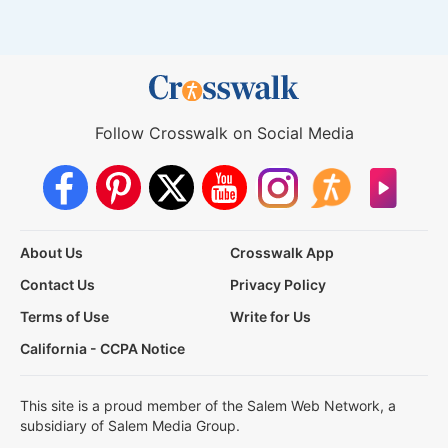
Follow Crosswalk on Social Media
About Us
Crosswalk App
Contact Us
Privacy Policy
Terms of Use
Write for Us
California - CCPA Notice
This site is a proud member of the Salem Web Network, a
subsidiary of Salem Media Group.