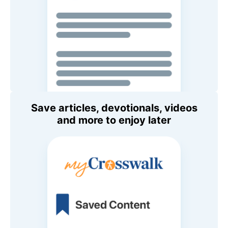
Save articles, devotionals, videos
and more to enjoy later