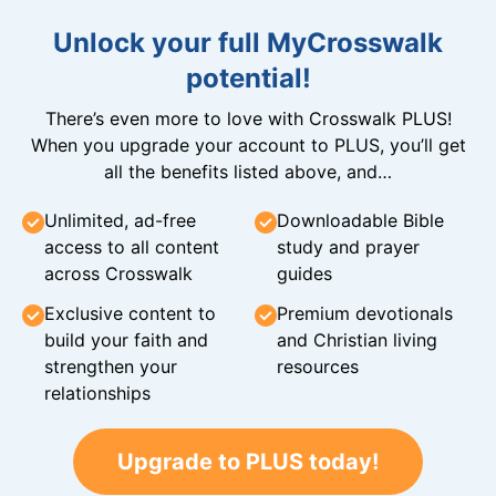
Unlock your full MyCrosswalk
potential!
There’s even more to love with Crosswalk PLUS!
When you upgrade your account to PLUS, you’ll get
all the benefits listed above, and…
Unlimited, ad-free
Downloadable Bible
access to all content
study and prayer
across Crosswalk
guides
Exclusive content to
Premium devotionals
build your faith and
and Christian living
strengthen your
resources
relationships
Upgrade to PLUS today!