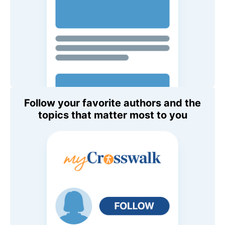
Follow your favorite authors and the
topics that matter most to you