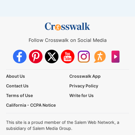
Follow Crosswalk on Social Media
About Us
Crosswalk App
Contact Us
Privacy Policy
Terms of Use
Write for Us
California - CCPA Notice
This site is a proud member of the Salem Web Network, a
subsidiary of Salem Media Group.