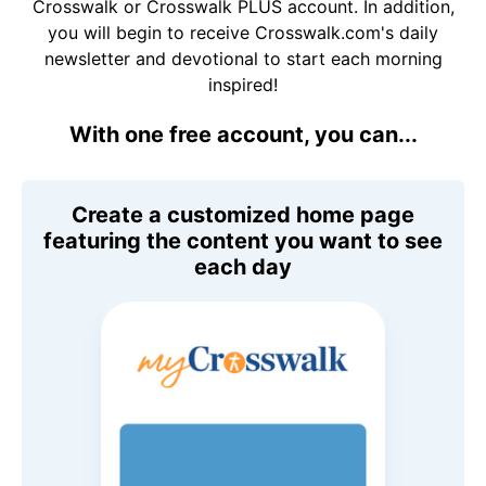
Crosswalk or Crosswalk PLUS account. In addition,
you will begin to receive Crosswalk.com's daily
newsletter and devotional to start each morning
inspired!
With one free account, you can...
Create a customized home page
featuring the content you want to see
each day