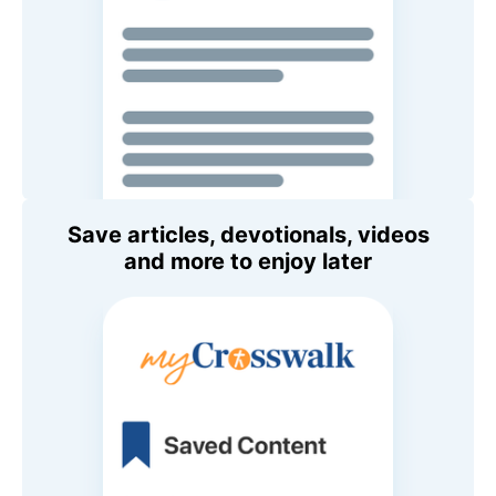
Save articles, devotionals, videos
and more to enjoy later