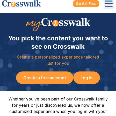
Go Ad-Free
Ope
You pick the content you want to
see on Crosswalk
Create a personalized experience tailored
just for you
Create a free account
Log In
Whether you've been part of our Crosswalk family
for years or just discovered us, we now offer a
customized experience when you log in with your