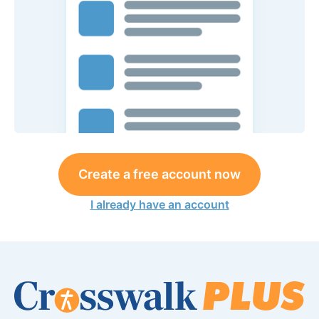
Create a free account now
I already have an account