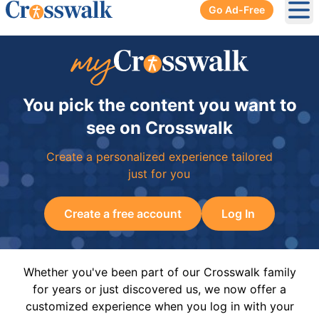
Go Ad-Free
Ope
You pick the content you want to
see on Crosswalk
Create a personalized experience tailored
just for you
Create a free account
Log In
Whether you've been part of our Crosswalk family
for years or just discovered us, we now offer a
customized experience when you log in with your