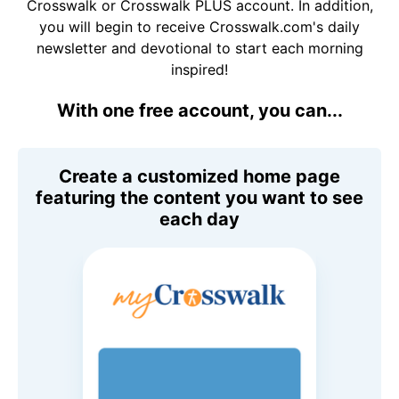
Crosswalk or Crosswalk PLUS account. In addition,
you will begin to receive Crosswalk.com's daily
newsletter and devotional to start each morning
inspired!
With one free account, you can...
Create a customized home page
featuring the content you want to see
each day