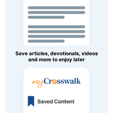
Save articles, devotionals, videos
and more to enjoy later