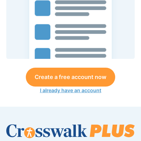
Create a free account now
I already have an account