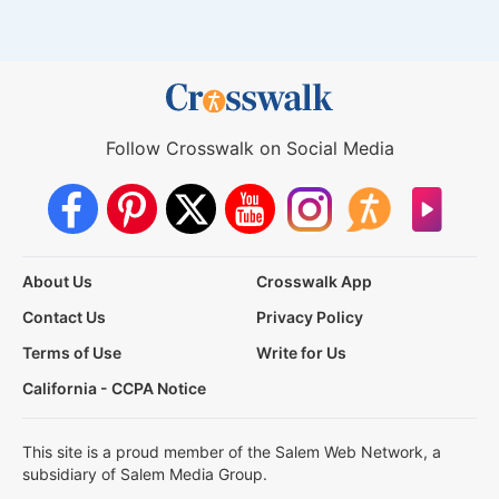
Follow Crosswalk on Social Media
About Us
Crosswalk App
Contact Us
Privacy Policy
Terms of Use
Write for Us
California - CCPA Notice
This site is a proud member of the Salem Web Network, a
subsidiary of Salem Media Group.