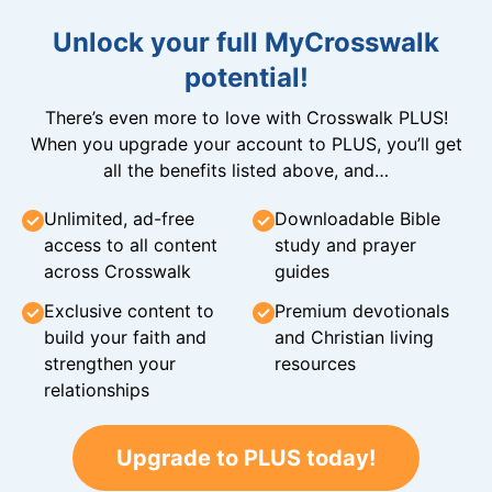
Unlock your full MyCrosswalk
potential!
There’s even more to love with Crosswalk PLUS!
When you upgrade your account to PLUS, you’ll get
all the benefits listed above, and…
Unlimited, ad-free
Downloadable Bible
access to all content
study and prayer
across Crosswalk
guides
Exclusive content to
Premium devotionals
build your faith and
and Christian living
strengthen your
resources
relationships
Upgrade to PLUS today!