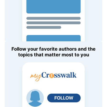
Follow your favorite authors and the
topics that matter most to you