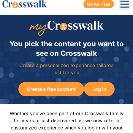
Go Ad-Free
Ope
You pick the content you want to
see on Crosswalk
Create a personalized experience tailored
just for you
Create a free account
Log In
Whether you've been part of our Crosswalk family
for years or just discovered us, we now offer a
customized experience when you log in with your