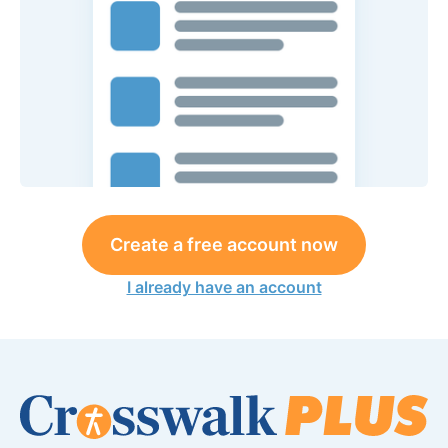
Create a free account now
I already have an account