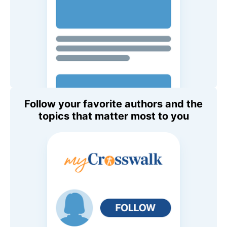
Follow your favorite authors and the
topics that matter most to you