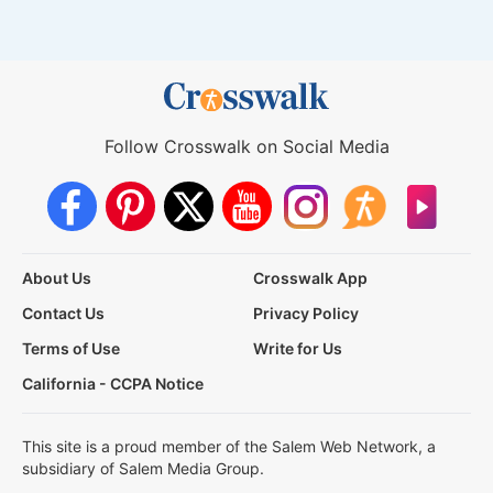
Follow Crosswalk on Social Media
About Us
Crosswalk App
Contact Us
Privacy Policy
Terms of Use
Write for Us
California - CCPA Notice
This site is a proud member of the Salem Web Network, a
subsidiary of Salem Media Group.