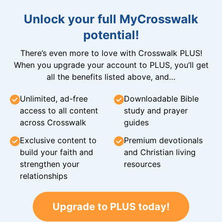
Unlock your full MyCrosswalk
potential!
There’s even more to love with Crosswalk PLUS!
When you upgrade your account to PLUS, you’ll get
all the benefits listed above, and…
Unlimited, ad-free
Downloadable Bible
access to all content
study and prayer
across Crosswalk
guides
Exclusive content to
Premium devotionals
build your faith and
and Christian living
strengthen your
resources
relationships
Upgrade to PLUS today!