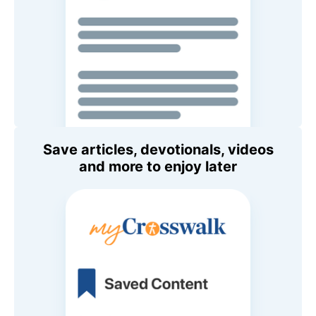
Save articles, devotionals, videos
and more to enjoy later