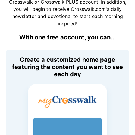
Crosswalk or Crosswalk PLUS account. In addition,
you will begin to receive Crosswalk.com's daily
newsletter and devotional to start each morning
inspired!
With one free account, you can...
Create a customized home page
featuring the content you want to see
each day